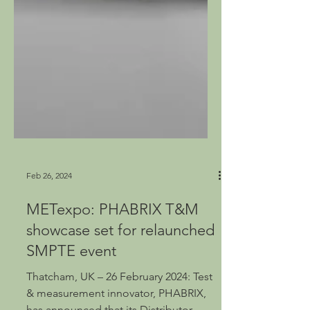
Feb 26, 2024
METexpo: PHABRIX T&M
showcase set for relaunched
SMPTE event