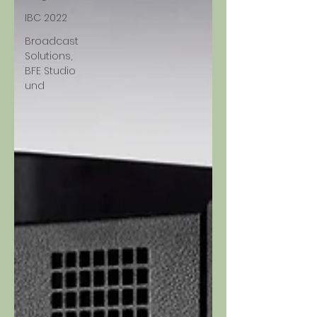
IBC 2022
Broadcast
Solutions,
BFE Studio
und