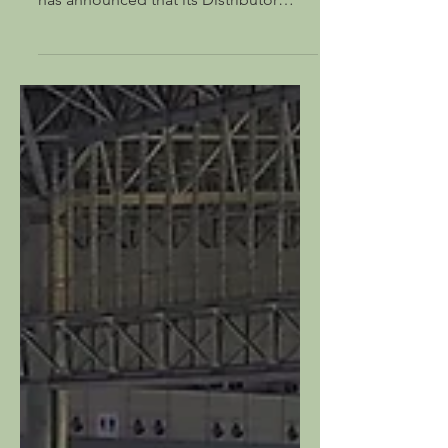
Thatcham, UK – 26 February 2024: Test
& measurement innovator, PHABRIX,
has announced that its Distributor
Partner for Australia, AV...