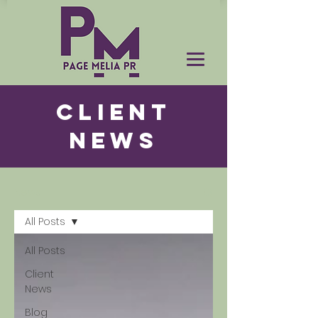
CLIENT
NEWS
News
All Posts
All Posts
Client
News
Blog