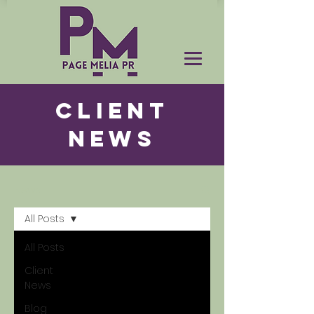
CLIENT
NEWS
News
All Posts
All Posts
Client
News
Blog