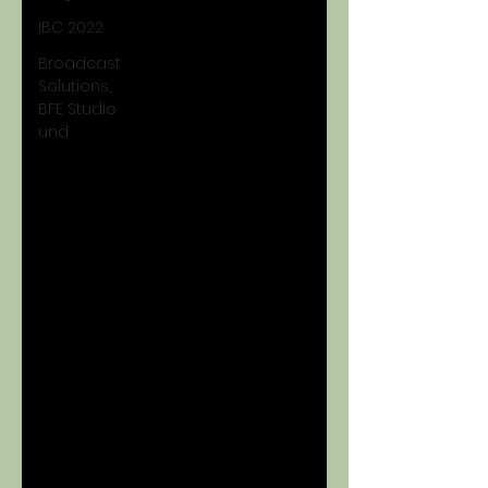
IBC 2022
Broadcast
Solutions,
BFE Studio
und