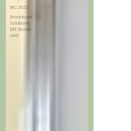
IBC 2022
Broadcast
Solutions,
BFE Studio
und