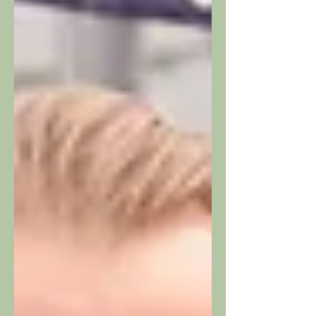
systems, and is specifically expanding
its service portfolio to include in-depth
expertise in the areas of studio and
prod