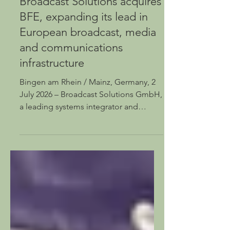
Jul 2
Broadcast Solutions acquires
BFE, expanding its lead in
European broadcast, media
and communications
infrastructure
Bingen am Rhein / Mainz, Germany, 2
July 2026 – Broadcast Solutions GmbH,
a leading systems integrator and
provider of innovative solutions for the
broadcast media industry, is acquiring
BFE Studio und Medien Systeme
GmbH. This transaction strengthens
Broadcast Solutions’ position as one of
Europe’s leading providers of
broadcast, media and communications