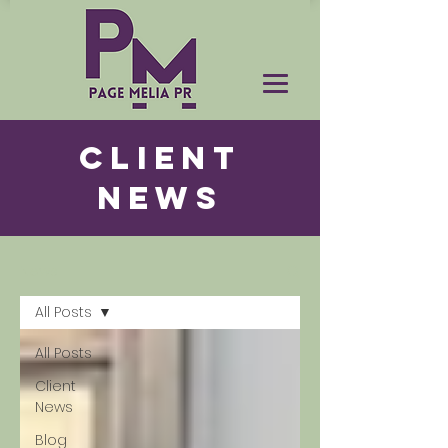
CLIENT
NEWS
News
All Posts
All Posts
Client
News
Blog