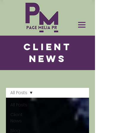
CLIENT
NEWS
News
All Posts
All Posts
Client
News
Blog