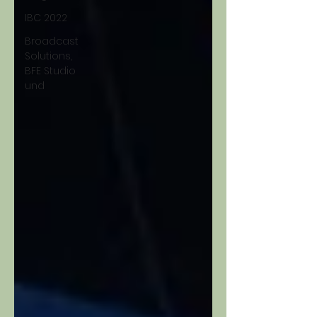
IBC 2022
Broadcast
Solutions,
BFE Studio
und