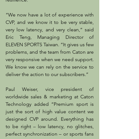
“We now have a lot of experience with 
CVP, and we know it to be very stable, 
very low latency, and very clean,” said 
Eric Teng, Managing Director of 
ELEVEN SPORTS Taiwan. “It gives us few 
problems, and the team from Caton are 
very responsive when we need support. 
We know we can rely on the service to 
deliver the action to our subscribers.”
Paul Weiser, vice president of 
worldwide sales & marketing at Caton 
Technology added “Premium sport is 
just the sort of high value content we 
designed CVP around. Everything has 
to be right – low latency, no glitches, 
perfect synchronization – or sports fans 