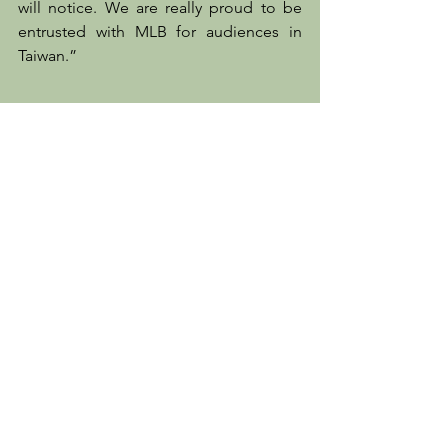
will notice. We are really proud to be 
entrusted with MLB for audiences in 
Taiwan.”
Client News
See All
Recent Posts