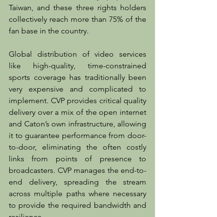
Taiwan, and these three rights holders 
collectively reach more than 75% of the 
fan base in the country.
Global distribution of video services 
like high-quality, time-constrained 
sports coverage has traditionally been 
very expensive and complicated to 
implement. CVP provides critical quality 
delivery over a mix of the open internet 
and Caton’s own infrastructure, allowing 
it to guarantee performance from door-
to-door, eliminating the often costly 
links from points of presence to 
broadcasters. CVP manages the end-to-
end delivery, spreading the stream 
across multiple paths where necessary 
to provide the required bandwidth and 
resilience.