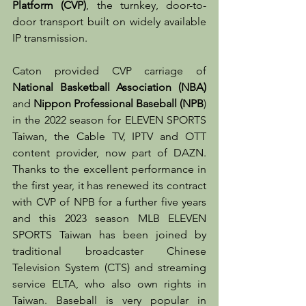
Platform (CVP)
, the turnkey, door-to-
door transport built on widely available 
IP transmission.
Caton provided CVP carriage of 
National Basketball Association (NBA)
and 
Nippon Professional Baseball (NPB
) 
in the 2022 season for ELEVEN SPORTS 
Taiwan, the Cable TV, IPTV and OTT 
content provider, now part of DAZN. 
Thanks to the excellent performance in 
the first year, it has renewed its contract 
with CVP of NPB for a further five years 
and this 2023 season MLB ELEVEN 
SPORTS Taiwan has been joined by 
traditional broadcaster Chinese 
Television System (CTS) and streaming 
service ELTA, who also own rights in 
Taiwan. Baseball is very popular in 