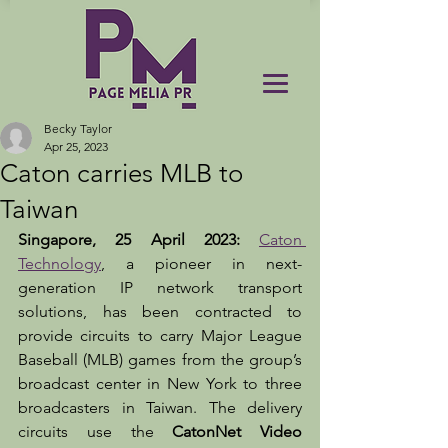
Becky Taylor
Apr 25, 2023
Caton carries MLB to
Taiwan
Singapore, 25 April 2023: 
Caton 
Technology
, a pioneer in next-
generation IP network transport 
solutions, has been contracted to 
provide circuits to carry Major League 
Baseball (MLB) games from the group’s 
broadcast center in New York to three 
broadcasters in Taiwan. The delivery 
circuits use the 
CatonNet Video 