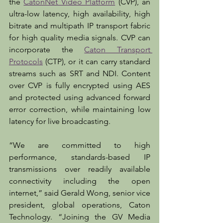
the 
CatonNet Video Platform
 (CVP), an 
ultra-low latency, high availability, high 
bitrate and multipath IP transport fabric 
for high quality media signals. CVP can 
incorporate the 
Caton Transport 
Protocols
 (CTP), or it can carry standard 
streams such as SRT and NDI. Content 
over CVP is fully encrypted using AES 
and protected using advanced forward 
error correction, while maintaining low 
latency for live broadcasting.
“We are committed to high 
performance, standards-based IP 
transmissions over readily available 
connectivity including the open 
internet,” said Gerald Wong, senior vice 
president, global operations, Caton 
Technology. “Joining the GV Media 