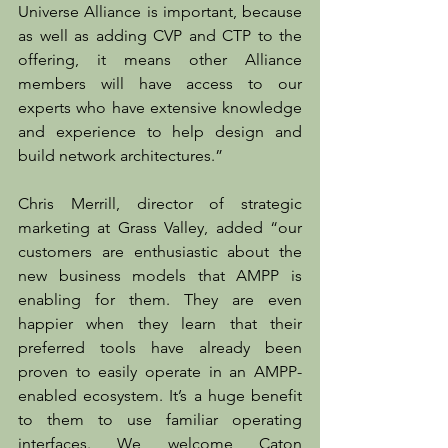
Universe Alliance is important, because 
as well as adding CVP and CTP to the 
offering, it means other Alliance 
members will have access to our 
experts who have extensive knowledge 
and experience to help design and 
build network architectures.”
Chris Merrill, director of strategic 
marketing at Grass Valley, added “our 
customers are enthusiastic about the 
new business models that AMPP is 
enabling for them. They are even 
happier when they learn that their 
preferred tools have already been 
proven to easily operate in an AMPP-
enabled ecosystem. It’s a huge benefit 
to them to use familiar operating 
interfaces. We welcome Caton 