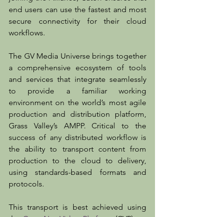
end users can use the fastest and most 
secure connectivity for their cloud 
workflows.
The GV Media Universe brings together 
a comprehensive ecosystem of tools 
and services that integrate seamlessly 
to provide a familiar working 
environment on the world’s most agile 
production and distribution platform, 
Grass Valley’s AMPP. Critical to the 
success of any distributed workflow is 
the ability to transport content from 
production to the cloud to delivery, 
using standards-based formats and 
protocols.
This transport is best achieved using 