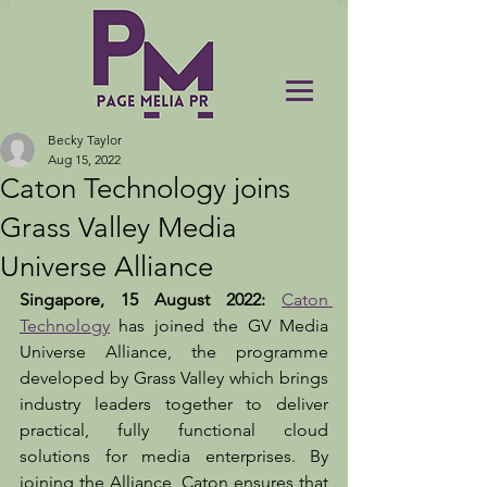
Becky Taylor
Aug 15, 2022
Caton Technology joins
Grass Valley Media
Universe Alliance
Singapore, 15 August 2022: 
Caton 
Technology
 has joined the GV Media 
Universe Alliance, the programme 
developed by Grass Valley which brings 
industry leaders together to deliver 
practical, fully functional cloud 
solutions for media enterprises. By 
joining the Alliance, Caton ensures that 