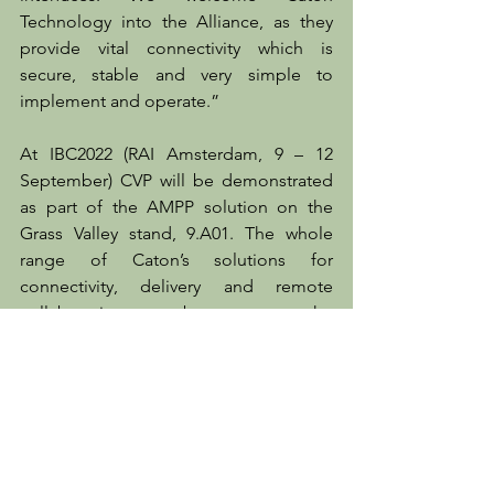
Technology into the Alliance, as they 
provide vital connectivity which is 
secure, stable and very simple to 
implement and operate.”
At IBC2022 (RAI Amsterdam, 9 – 12 
September) CVP will be demonstrated 
as part of the AMPP solution on the 
Grass Valley stand, 9.A01. The whole 
range of Caton’s solutions for 
connectivity, delivery and remote 
collaboration can be seen on the 
company’s stand, 1.F36.