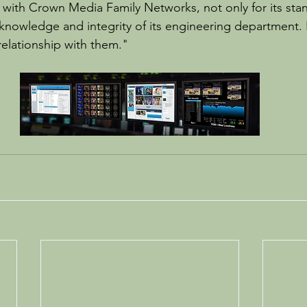
with Crown Media Family Networks, not only for its stan
knowledge and integrity of its engineering department. 
relationship with them."