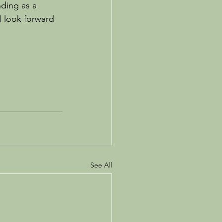
ding as a 
I look forward 
See All