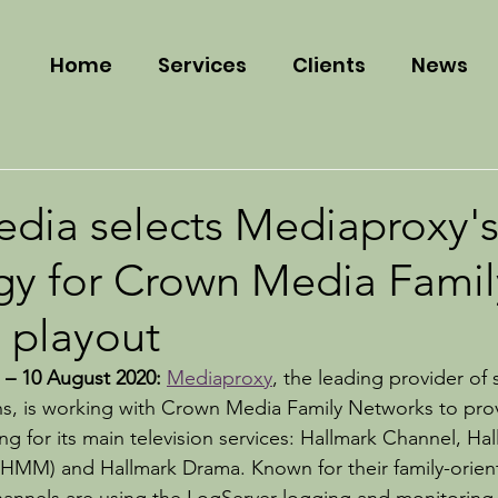
Home
Services
Clients
News
dia selects Mediaproxy'
gy for Crown Media Famil
 playout
 – 10 August 2020: 
Mediaproxy
, the leading provider of
ns, is working with Crown Media Family Networks to pro
g for its main television services: Hallmark Channel, Hal
(HMM) and Hallmark Drama. Known for their family-orien