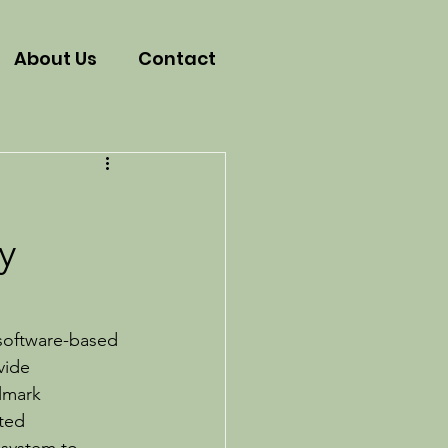
About Us
Contact
s
y
 software-based 
vide 
lmark 
ted 