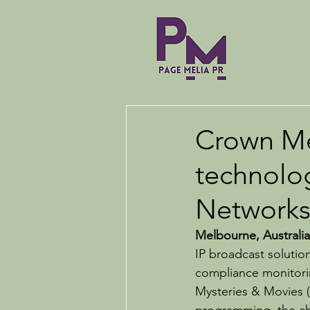
Crown Me
technolo
Networks
Melbourne, Australia
IP broadcast solutio
compliance monitorin
Mysteries & Movies 