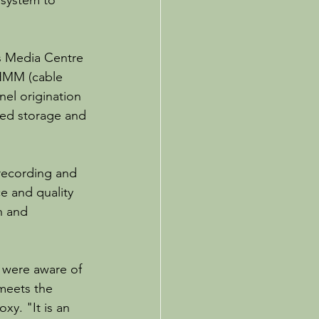
system to 
s Media Centre 
 HMM (cable 
nel origination 
ted storage and 
recording and 
e and quality 
n and 
 were aware of 
 meets the 
xy. "It is an 