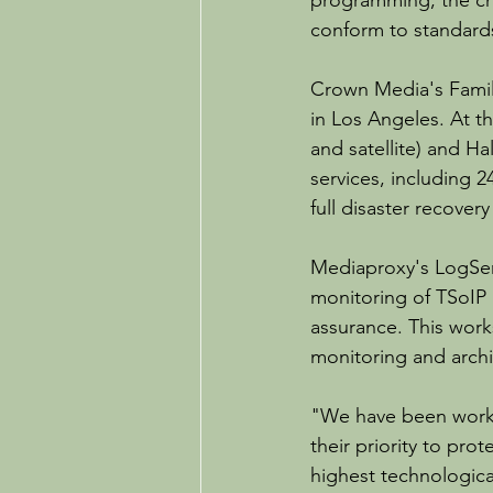
programming, the ch
conform to standard
Crown Media's Famil
in Los Angeles. At t
and satellite) and Ha
services, including 
full disaster recover
Mediaproxy's LogSer
monitoring of TSoIP 
assurance. This work
monitoring and archi
"We have been worki
their priority to pro
highest technological