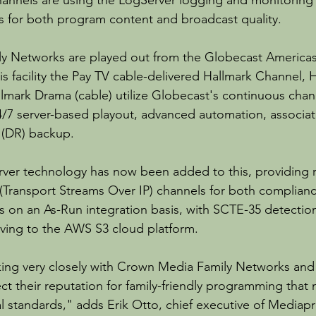
annels are using the LogServer logging and monitoring 
s for both program content and broadcast quality.
y Networks are played out from the Globecast America
his facility the Pay TV cable-delivered Hallmark Channel,
llmark Drama (cable) utilize Globecast's continuous chan
24/7 server-based playout, advanced automation, associa
y (DR) backup.
ver technology has now been added to this, providing 
(Transport Streams Over IP) channels for both complianc
s on an As-Run integration basis, with SCTE-35 detectio
ving to the AWS S3 cloud platform.
ng very closely with Crown Media Family Networks and
tect their reputation for family-friendly programming that
 standards," adds Erik Otto, chief executive of Mediapro