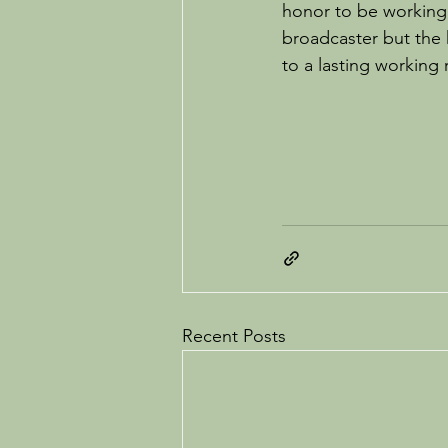
honor to be working 
broadcaster but the 
to a lasting working 
Recent Posts