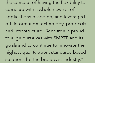
the concept of having the flexibility to 
come up with a whole new set of 
applications based on, and leveraged 
off, information technology, protocols 
and infrastructure. Densitron is proud 
to align ourselves with SMPTE and its 
goals and to continue to innovate the 
highest quality open, standards-based 
solutions for the broadcast industry.”