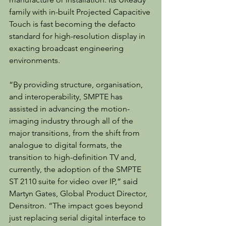
family with in-built Projected Capacitive 
Touch is fast becoming the defacto 
standard for high-resolution display in 
exacting broadcast engineering 
environments.
“By providing structure, organisation, 
and interoperability, SMPTE has 
assisted in advancing the motion-
imaging industry through all of the 
major transitions, from the shift from 
analogue to digital formats, the 
transition to high-definition TV and, 
currently, the adoption of the SMPTE 
ST 2110 suite for video over IP,” said 
Martyn Gates, Global Product Director, 
Densitron. “The impact goes beyond 
just replacing serial digital interface to 