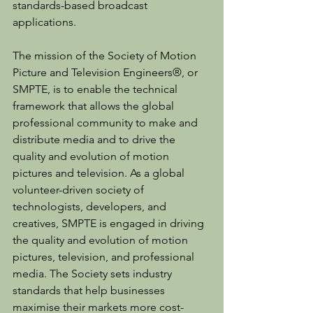
standards-based broadcast 
applications.
The mission of the Society of Motion 
Picture and Television Engineers®, or 
SMPTE, is to enable the technical 
framework that allows the global 
professional community to make and 
distribute media and to drive the 
quality and evolution of motion 
pictures and television. As a global 
volunteer-driven society of 
technologists, developers, and 
creatives, SMPTE is engaged in driving 
the quality and evolution of motion 
pictures, television, and professional 
media. The Society sets industry 
standards that help businesses 
maximise their markets more cost-