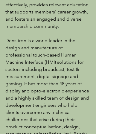
effectively, provides relevant education 
that supports members' career growth, 
and fosters an engaged and diverse 
membership community.
Densitron is a world leader in the 
design and manufacture of 
professional touch-based Human 
Machine Interface (HMI) solutions for 
sectors including broadcast, test & 
measurement, digital signage and 
gaming. It has more than 48 years of 
display and opto-electronic experience 
and a highly skilled team of design and 
development engineers who help 
clients overcome any technical 
challenges that arise during their 
product conceptualisation, design, 
manufacture or installation. Its UReady 