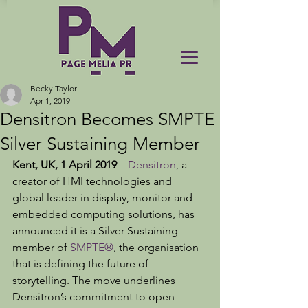
Becky Taylor
Apr 1, 2019
Densitron Becomes SMPTE
Silver Sustaining Member
Kent, UK, 1 April 2019 
– 
Densitron
, a 
creator of HMI technologies and 
global leader in display, monitor and 
embedded computing solutions, has 
announced it is a Silver Sustaining 
member of 
SMPTE®
, the organisation 
that is defining the future of 
storytelling. The move underlines 
Densitron’s commitment to open 