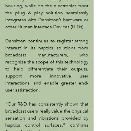
housing, while on the electronics front 
the plug & play solution seamlessly 
integrates with Densitron’s hardware or 
other Human Interface Devices (HIDs).
Densitron continues to register strong 
interest in its haptics solutions from 
broadcast manufacturers, who 
recognize the scope of this technology 
to help differentiate their outputs, 
support more innovative user 
interactions, and enable greater end-
user satisfaction. 
“Our R&D has consistently shown that 
broadcast users really value the physical 
sensation and vibrations provided by 
haptics control surfaces,” confirms 