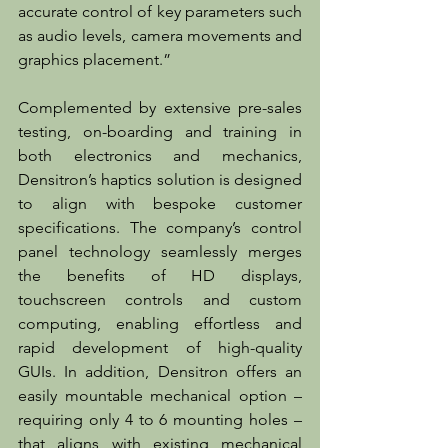
accurate control of key parameters such 
as audio levels, camera movements and 
graphics placement.”
Complemented by extensive pre-sales 
testing, on-boarding and training in 
both electronics and mechanics, 
Densitron’s haptics solution is designed 
to align with bespoke customer 
specifications. The company’s control 
panel technology seamlessly merges 
the benefits of HD displays, 
touchscreen controls and custom 
computing, enabling effortless and 
rapid development of high-quality 
GUIs. In addition, Densitron offers an 
easily mountable mechanical option – 
requiring only 4 to 6 mounting holes – 
that aligns with existing mechanical 