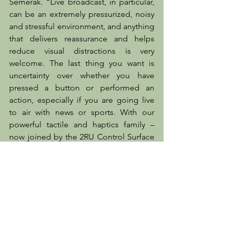
Semerak. “Live broadcast, in particular, 
can be an extremely pressurized, noisy 
and stressful environment, and anything 
that delivers reassurance and helps 
reduce visual distractions is very 
welcome. The last thing you want is 
uncertainty over whether you have 
pressed a button or performed an 
action, especially if you are going live 
to air with news or sports. With our 
powerful tactile and haptics family – 
now joined by the 2RU Control Surface 
– broadcast manufacturers have the 
opportunity to deliver control options 
that reduce user error and boost both 
efficiency and end-user satisfaction. So 
it’s really a win-win on all fronts!”
The 2RU Control Surface will be 