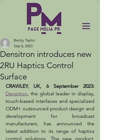
Becky Taylor
Sep 6, 2023
Densitron introduces new
2RU Haptics Control
Surface
CRAWLEY, UK, 6 September 2023: 
Densitron
, the global leader in display, 
touch-based interfaces and specialized 
ODM+ outsourced product design and 
development for broadcast 
manufacturers, has announced the 
latest addition to its range of haptics 
control solutions. The new product, 