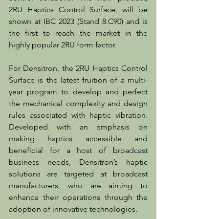
2RU Haptics Control Surface, will be 
shown at IBC 2023 (Stand 8.C90) and is 
the first to reach the market in the 
highly popular 2RU form factor.
For Densitron, the 2RU Haptics Control 
Surface is the latest fruition of a multi-
year program to develop and perfect 
the mechanical complexity and design 
rules associated with haptic vibration. 
Developed with an emphasis on 
making haptics accessible and 
beneficial for a host of broadcast 
business needs, Densitron’s haptic 
solutions are targeted at broadcast 
manufacturers, who are aiming to 
enhance their operations through the 
adoption of innovative technologies.