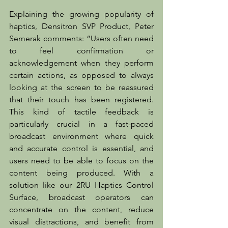
Explaining the growing popularity of 
haptics, Densitron SVP Product, Peter 
Semerak comments: “Users often need 
to feel confirmation or 
acknowledgement when they perform 
certain actions, as opposed to always 
looking at the screen to be reassured 
that their touch has been registered. 
This kind of tactile feedback is 
particularly crucial in a fast-paced 
broadcast environment where quick 
and accurate control is essential, and 
users need to be able to focus on the 
content being produced. With a 
solution like our 2RU Haptics Control 
Surface, broadcast operators can 
concentrate on the content, reduce 
visual distractions, and benefit from 