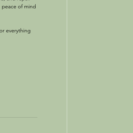
e peace of mind 
or everything 