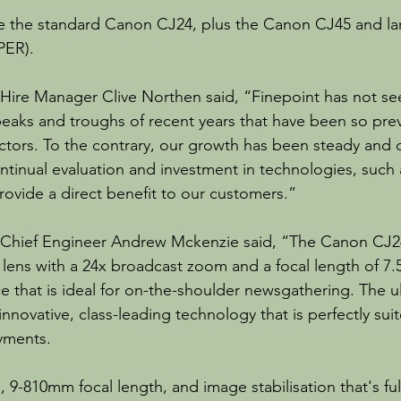
de the standard Canon CJ24, plus the Canon CJ45 and la
PER).
Hire Manager Clive Northen said, “Finepoint has not se
peaks and troughs of recent years that have been so prev
ctors. To the contrary, our growth has been steady and 
ontinual evaluation and investment in technologies, such 
rovide a direct benefit to our customers.”
 Chief Engineer Andrew Mckenzie said, “The Canon CJ24
lens with a 24x broadcast zoom and a focal length of 7
e that is ideal for on-the-shoulder newsgathering. The u
nnovative, class-leading technology that is perfectly suite
yments.
 9-810mm focal length, and image stabilisation that's fu