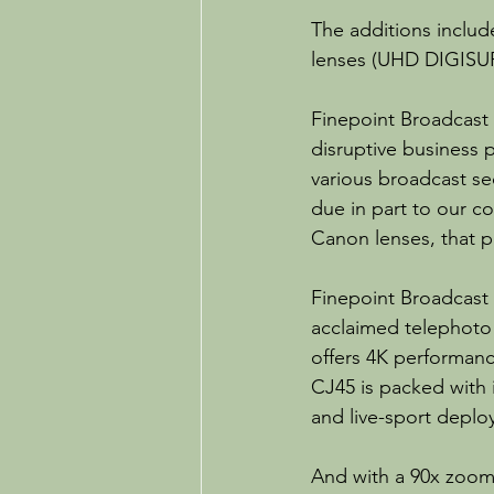
The additions inclu
lenses (UHD DIGISU
Finepoint Broadcast 
disruptive business 
various broadcast se
due in part to our c
Canon lenses, that p
Finepoint Broadcast
acclaimed telephoto 
offers 4K performanc
CJ45 is packed with i
and live-sport deplo
And with a 90x zoom,