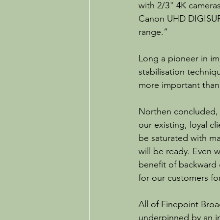
with 2/3" 4K cameras
Canon UHD DIGISUPER
range.”
Long a pioneer in ima
stabilisation techni
more important than 
Northen concluded, “
our existing, loyal c
be saturated with ma
will be ready. Even 
benefit of backward 
for our customers fo
All of Finepoint Bro
underpinned by an in