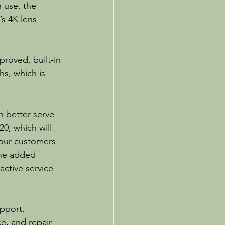
 use, the 
s 4K lens 
proved, built-in 
s, which is 
 better serve 
0, which will 
 our customers 
the added 
ctive service 
pport, 
e, and repair 