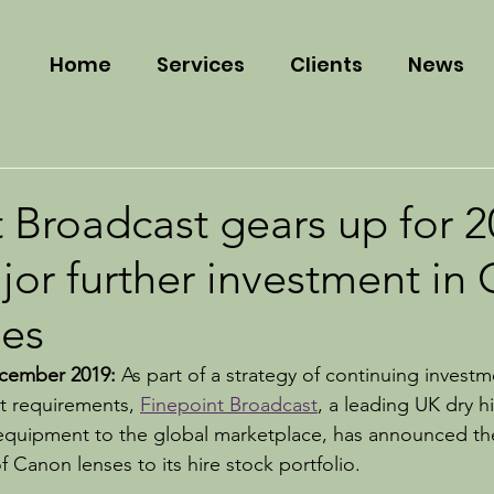
Home
Services
Clients
News
 Broadcast gears up for 
jor further investment in
es
ember 2019: 
As part of a strategy of continuing investm
et requirements, 
Finepoint Broadcast
, a leading UK dry hi
quipment to the global marketplace, has announced the
f Canon lenses to its hire stock portfolio.