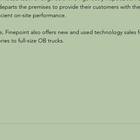
 departs the premises to provide their customers with th
icient on-site performance.
re, Finepoint also offers new and used technology sales f
ies to full-size OB trucks.