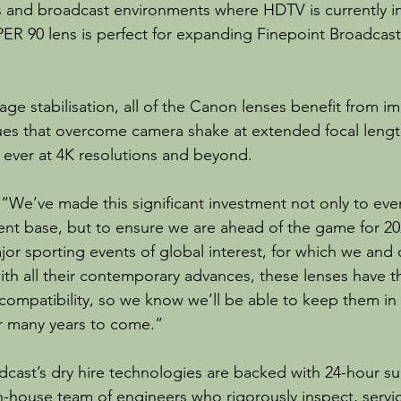
 and broadcast environments where HDTV is currently in
 90 lens is perfect for expanding Finepoint Broadcast’
ge stabilisation, all of the Canon lenses benefit from im
ques that overcome camera shake at extended focal length
ever at 4K resolutions and beyond.
We’ve made this significant investment not only to even
lient base, but to ensure we are ahead of the game for 202
jor sporting events of global interest, for which we and
with all their contemporary advances, these lenses have 
compatibility, so we know we’ll be able to keep them in a
r many years to come.”
adcast’s dry hire technologies are backed with 24-hour su
-house team of engineers who rigorously inspect, servic