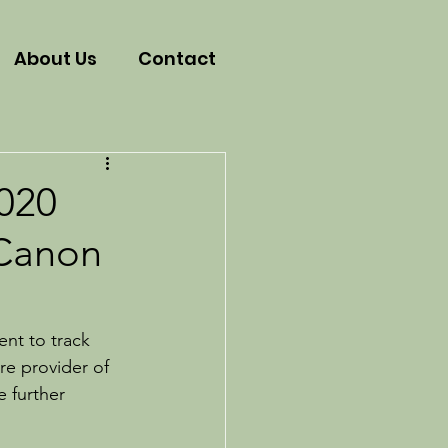
About Us
Contact
2020
 Canon
ent to track 
re provider of 
 further 