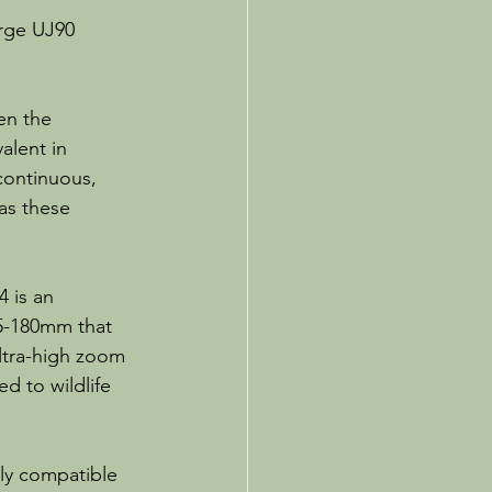
rge UJ90 
en the 
alent in 
continuous, 
as these 
 is an 
.5-180mm that 
ltra-high zoom 
d to wildlife 
lly compatible 