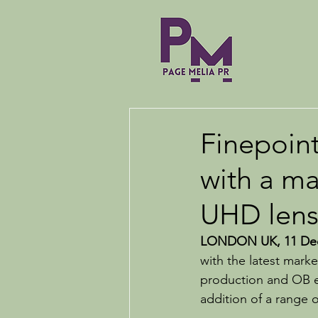
Finepoint
with a ma
UHD lens
LONDON UK, 11 Dec
with the latest mark
production and OB e
addition of a range o