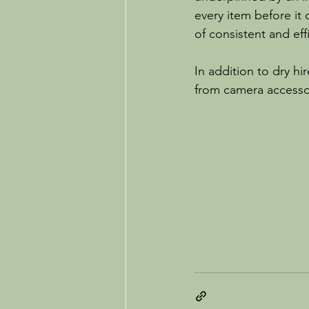
every item before it
of consistent and eff
In addition to dry hi
from camera accessor