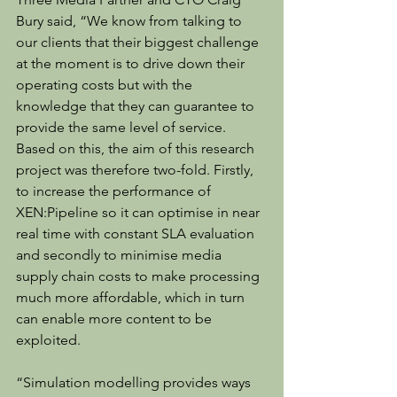
Bury said, “We know from talking to 
our clients that their biggest challenge 
at the moment is to drive down their 
operating costs but with the 
knowledge that they can guarantee to 
provide the same level of service. 
Based on this, the aim of this research 
project was therefore two-fold. Firstly, 
to increase the performance of 
XEN:Pipeline so it can optimise in near 
real time with constant SLA evaluation 
and secondly to minimise media 
supply chain costs to make processing 
much more affordable, which in turn 
can enable more content to be 
exploited.
“Simulation modelling provides ways 