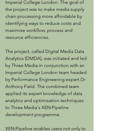
Imperial College London. The goal of 
the project was to make media supply 
chain processing more affordable by 
identifying ways to reduce costs and 
maximise workflow, process and 
resource efficiencies.
The project, called Digital Media Data 
Analytics (DMDA), was initiated and led 
by Three Media in conjunction with an 
Imperial College London team headed 
by Performance Engineering expert Dr 
Anthony Field. The combined team 
applied its expert knowledge of data 
analytics and optimisation techniques 
to Three Media's XEN:Pipeline 
development programme.
XEN:Pipeline enables users not only to 