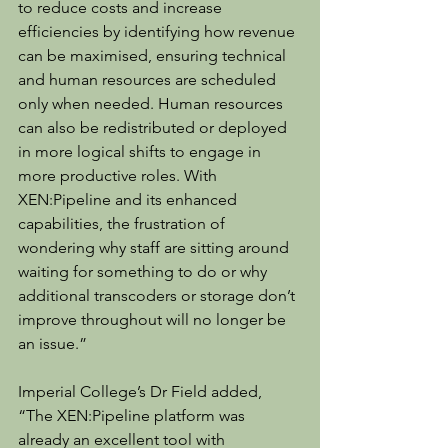
to reduce costs and increase 
efficiencies by identifying how revenue 
can be maximised, ensuring technical 
and human resources are scheduled 
only when needed. Human resources 
can also be redistributed or deployed 
in more logical shifts to engage in 
more productive roles. With 
XEN:Pipeline and its enhanced 
capabilities, the frustration of 
wondering why staff are sitting around 
waiting for something to do or why 
additional transcoders or storage don’t 
improve throughout will no longer be 
an issue.”
Imperial College’s Dr Field added, 
“The XEN:Pipeline platform was 
already an excellent tool with 