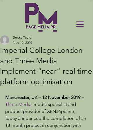
Becky Taylor
Nov 12, 2019
Imperial College London
and Three Media
implement “near” real time
platform optimisation
Manchester, UK – 12 November 2019 –
Three Media
, media specialist and 
product provider of XEN:Pipeline, 
today announced the completion of an 
18-month project in conjunction with 