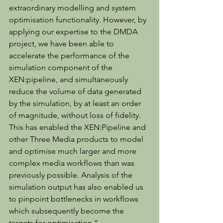
extraordinary modelling and system 
optimisation functionality. However, by 
applying our expertise to the DMDA 
project, we have been able to 
accelerate the performance of the 
simulation component of the 
XEN:pipeline, and simultaneously 
reduce the volume of data generated 
by the simulation, by at least an order 
of magnitude, without loss of fidelity. 
This has enabled the XEN:Pipeline and 
other Three Media products to model 
and optimise much larger and more 
complex media workflows than was 
previously possible. Analysis of the 
simulation output has also enabled us 
to pinpoint bottlenecks in workflows 
which subsequently become the 
targets for optimisation.”