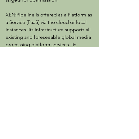
XEN:Pipeline is offered as a Platform as 
a Service (PaaS) via the cloud or local 
instances. Its infrastructure supports all 
existing and foreseeable global media 
processing platform services. Its 
design, following the development 
based on the joint DMDA project, 
incorporates support for complex data 
schemas and management of “big 
data” and associated analytics, artificial 
intelligence (AI) for optimisation and 
general machine learning (ML) 
capabilities. XEN:Pipeline provides 
SLA, technical, functional, and 
workflow capabilities that are not 
available anywhere else in the media 
industry.