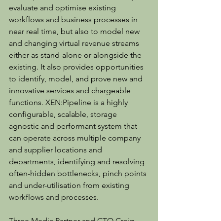
evaluate and optimise existing 
workflows and business processes in 
near real time, but also to model new 
and changing virtual revenue streams 
either as stand-alone or alongside the 
existing. It also provides opportunities 
to identify, model, and prove new and 
innovative services and chargeable 
functions. XEN:Pipeline is a highly 
configurable, scalable, storage 
agnostic and performant system that 
can operate across multiple company 
and supplier locations and 
departments, identifying and resolving 
often-hidden bottlenecks, pinch points 
and under-utilisation from existing 
workflows and processes.
Three Media Partner and CTO Craig 