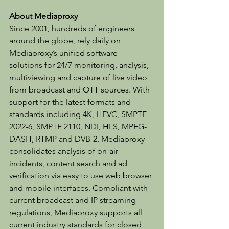
About Mediaproxy
Since 2001, hundreds of engineers 
around the globe, rely daily on 
Mediaproxy’s unified software 
solutions for 24/7 monitoring, analysis, 
multiviewing and capture of live video 
from broadcast and OTT sources. With 
support for the latest formats and 
standards including 4K, HEVC, SMPTE 
2022-6, SMPTE 2110, NDI, HLS, MPEG-
DASH, RTMP and DVB-2, Mediaproxy 
consolidates analysis of on-air 
incidents, content search and ad 
verification via easy to use web browser 
and mobile interfaces. Compliant with 
current broadcast and IP streaming 
regulations, Mediaproxy supports all 
current industry standards for closed 