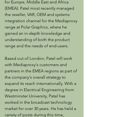
for Europe, Middle East and Africa 
(EMEA). Patel most recently managed 
the reseller, VAR, OEM and systems 
integration channel for the Mediaproxy 
range at Polar Graphics, where he 
gained an in-depth knowledge and 
understanding of both the product 
range and the needs of end-users.
Based out of London, Patel will work 
with Mediaproxy's customers and 
partners in the EMEA regions as part of 
the company's overall strategy to 
expand its reach internationally. With a 
degree in Electrical Engineering from 
Westminster University, Patel has 
worked in the broadcast technology 
market for over 30 years. He has held a 
variety of posts during this time, 