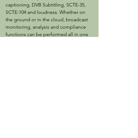
captioning, DVB Subtitling, SCTE-35, 
SCTE-104 and loudness. Whether on 
the ground or in the cloud, broadcast 
monitoring, analysis and compliance 
functions can be performed all in one 
place.
For more information please visit 
www.mediaproxy.com