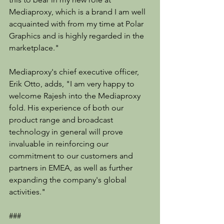
Mediaproxy, which is a brand I am well 
acquainted with from my time at Polar 
Graphics and is highly regarded in the 
marketplace."
Mediaproxy's chief executive officer, 
Erik Otto, adds, "I am very happy to 
welcome Rajesh into the Mediaproxy 
fold. His experience of both our 
product range and broadcast 
technology in general will prove 
invaluable in reinforcing our 
commitment to our customers and 
partners in EMEA, as well as further 
expanding the company's global 
activities."
###