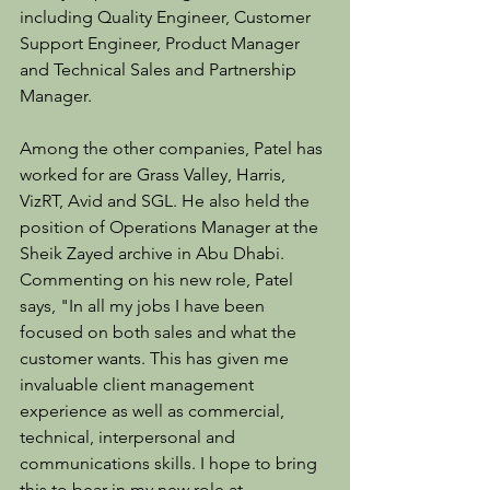
including Quality Engineer, Customer 
Support Engineer, Product Manager 
and Technical Sales and Partnership 
Manager.
Among the other companies, Patel has 
worked for are Grass Valley, Harris, 
VizRT, Avid and SGL. He also held the 
position of Operations Manager at the 
Sheik Zayed archive in Abu Dhabi. 
Commenting on his new role, Patel 
says, "In all my jobs I have been 
focused on both sales and what the 
customer wants. This has given me 
invaluable client management 
experience as well as commercial, 
technical, interpersonal and 
communications skills. I hope to bring 
this to bear in my new role at 