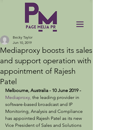
Becky Taylor
Jun 10, 2019
Mediaproxy boosts its sales
and support operation with
appointment of Rajesh
Patel
Melbourne, Australia - 10 June 2019 -
Mediaproxy,
 the leading provider in 
software-based broadcast and IP 
Monitoring, Analysis and Compliance 
has appointed Rajesh Patel as its new 
Vice President of Sales and Solutions 