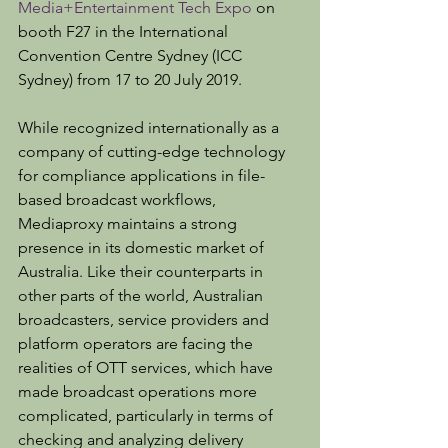
Media+Entertainment Tech Expo
 on 
booth F27 in the International 
Convention Centre Sydney (ICC 
Sydney) from 17 to 20 July 2019.
While recognized internationally as a 
company of cutting-edge technology 
for compliance applications in file-
based broadcast workflows, 
Mediaproxy maintains a strong 
presence in its domestic market of 
Australia. Like their counterparts in 
other parts of the world, Australian 
broadcasters, service providers and 
platform operators are facing the 
realities of OTT services, which have 
made broadcast operations more 
complicated, particularly in terms of 
checking and analyzing delivery 