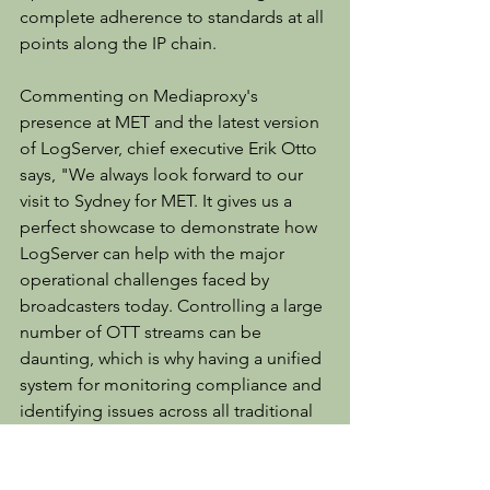
complete adherence to standards at all 
points along the IP chain.
Commenting on Mediaproxy's 
presence at MET and the latest version 
of LogServer, chief executive Erik Otto 
says, "We always look forward to our 
visit to Sydney for MET. It gives us a 
perfect showcase to demonstrate how 
LogServer can help with the major 
operational challenges faced by 
broadcasters today. Controlling a large 
number of OTT streams can be 
daunting, which is why having a unified 
system for monitoring compliance and 
identifying issues across all traditional 
and OTT playouts is critical. To ensure 
that the right content is at the right 
place at the right time, Mediaproxy 