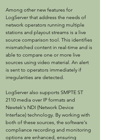
Among other new features for 
LogServer that address the needs of 
network operators running multiple 
stations and playout streams is a live 
source comparison tool. This identifies 
mismatched content in real-time and is 
able to compare one or more live 
sources using video material. An alert 
is sent to operators immediately if 
irregularities are detected.
LogServer also supports SMPTE ST 
2110 media over IP formats and 
Newtek's NDI (Network Device 
Interface) technology. By working with 
both of these sources, the software's 
compliance recording and monitoring 
options are enhanced, ensuring 