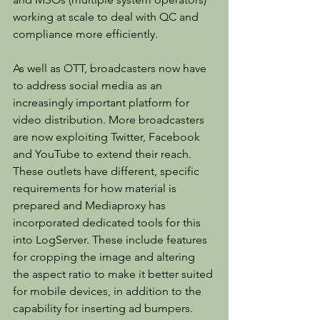
working at scale to deal with QC and 
compliance more efficiently.
As well as OTT, broadcasters now have 
to address social media as an 
increasingly important platform for 
video distribution. More broadcasters 
are now exploiting Twitter, Facebook 
and YouTube to extend their reach. 
These outlets have different, specific 
requirements for how material is 
prepared and Mediaproxy has 
incorporated dedicated tools for this 
into LogServer. These include features 
for cropping the image and altering 
the aspect ratio to make it better suited 
for mobile devices, in addition to the 
capability for inserting ad bumpers.