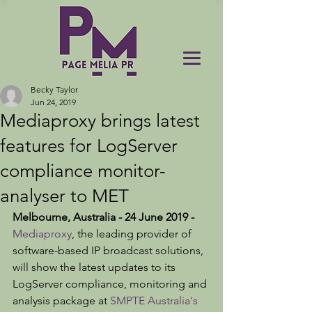
Becky Taylor
Jun 24, 2019
Mediaproxy brings latest
features for LogServer
compliance monitor-
analyser to MET
Melbourne, Australia - 24 June 2019 - 
Mediaproxy
, the leading provider of 
software-based IP broadcast solutions, 
will show the latest updates to its 
LogServer compliance, monitoring and 
analysis package at 
SMPTE Australia's 