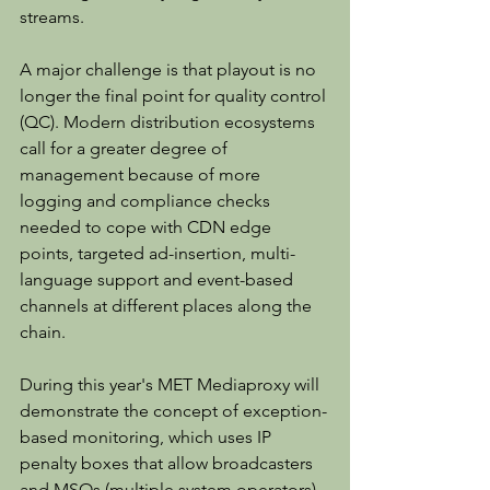
streams.
A major challenge is that playout is no 
longer the final point for quality control 
(QC). Modern distribution ecosystems 
call for a greater degree of 
management because of more 
logging and compliance checks 
needed to cope with CDN edge 
points, targeted ad-insertion, multi-
language support and event-based 
channels at different places along the 
chain.
During this year's MET Mediaproxy will 
demonstrate the concept of exception-
based monitoring, which uses IP 
penalty boxes that allow broadcasters 
and MSOs (multiple system operators) 