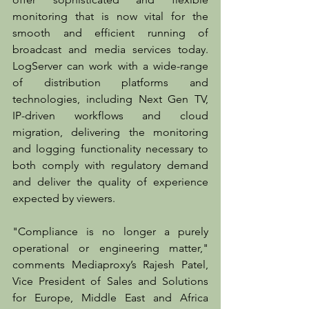
monitoring that is now vital for the 
smooth and efficient running of 
broadcast and media services today. 
LogServer can work with a wide-range 
of distribution platforms and 
technologies, including Next Gen TV, 
IP-driven workflows and cloud 
migration, delivering the monitoring 
and logging functionality necessary to 
both comply with regulatory demand 
and deliver the quality of experience 
expected by viewers.
"Compliance is no longer a purely 
operational or engineering matter," 
comments Mediaproxy’s Rajesh Patel, 
Vice President of Sales and Solutions 
for Europe, Middle East and Africa 