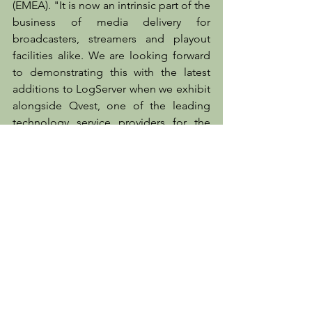
(EMEA). "It is now an intrinsic part of the 
business of media delivery for 
broadcasters, streamers and playout 
facilities alike. We are looking forward 
to demonstrating this with the latest 
additions to LogServer when we exhibit 
alongside Qvest, one of the leading 
technology service providers for the 
media sector, at CABSAT 2022."
Client News