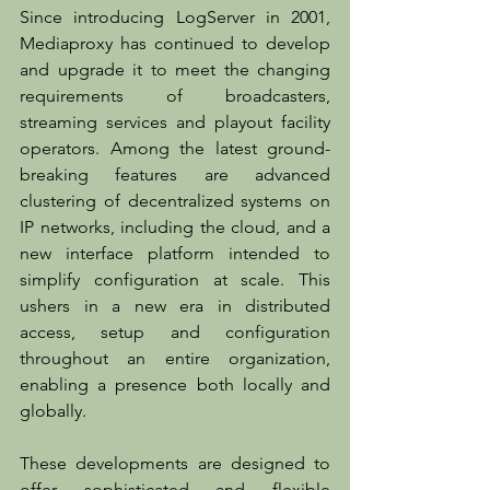
Since introducing LogServer in 2001, 
Mediaproxy has continued to develop 
and upgrade it to meet the changing 
requirements of broadcasters, 
streaming services and playout facility 
operators. Among the latest ground-
breaking features are advanced 
clustering of decentralized systems on 
IP networks, including the cloud, and a 
new interface platform intended to 
simplify configuration at scale. This 
ushers in a new era in distributed 
access, setup and configuration 
throughout an entire organization, 
enabling a presence both locally and 
globally.
These developments are designed to 
offer sophisticated and flexible 