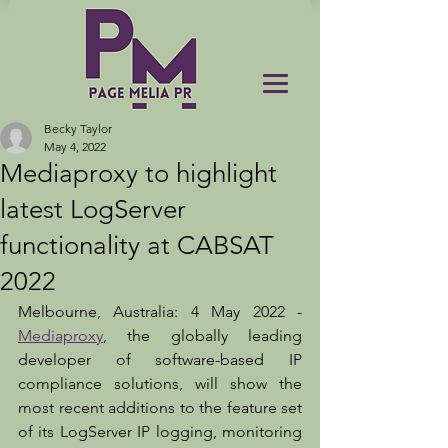
Becky Taylor
May 4, 2022
Mediaproxy to highlight
latest LogServer
functionality at CABSAT
2022
Melbourne, Australia: 4 May 2022 - 
Mediaproxy
, the globally leading 
developer of software-based IP 
compliance solutions, will show the 
most recent additions to the feature set 
of its LogServer IP logging, monitoring 