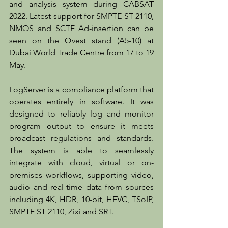
and analysis system during CABSAT 
2022. Latest support for SMPTE ST 2110, 
NMOS and SCTE Ad-insertion can be 
seen on the Qvest stand (A5-10) at 
Dubai World Trade Centre from 17 to 19 
May.
LogServer is a compliance platform that 
operates entirely in software. It was 
designed to reliably log and monitor 
program output to ensure it meets 
broadcast regulations and standards. 
The system is able to seamlessly 
integrate with cloud, virtual or on-
premises workflows, supporting video, 
audio and real-time data from sources 
including 4K, HDR, 10-bit, HEVC, TSoIP, 
SMPTE ST 2110, Zixi and SRT.