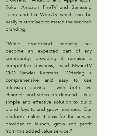
Roku, Amazon FireTV and Samsung 
Tizen and LG WebOS which can be 
easily customised to match the service’s 
branding.
“While broadband capacity has 
become an expected part of any 
community, providing it remains a 
competitive business,” said MwareTV 
CEO Sander Kerstens. “Offering a 
comprehensive and easy to use 
television service – with both live 
channels and video on demand – is a 
simple and effective solution to build 
brand loyalty and grow revenues. Our 
platform makes it easy for the service 
provider to launch, grow and profit 
from this added value service.”