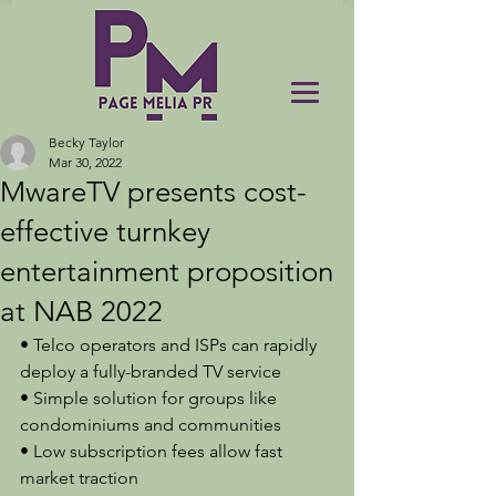
Becky Taylor
Mar 30, 2022
MwareTV presents cost-
effective turnkey
entertainment proposition
at NAB 2022
• Telco operators and ISPs can rapidly 
deploy a fully-branded TV service
• Simple solution for groups like 
condominiums and communities
• Low subscription fees allow fast 
market traction