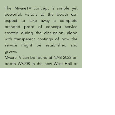
The MwareTV concept is simple yet 
powerful, visitors to the booth can 
expect to take away a complete 
branded proof of concept service 
created during the discussion, along 
with transparent costings of how the 
service might be established and 
grown.
MwareTV can be found at NAB 2022 on 
booth W8908 in the new West Hall of 
the Las Vegas Convention Center.