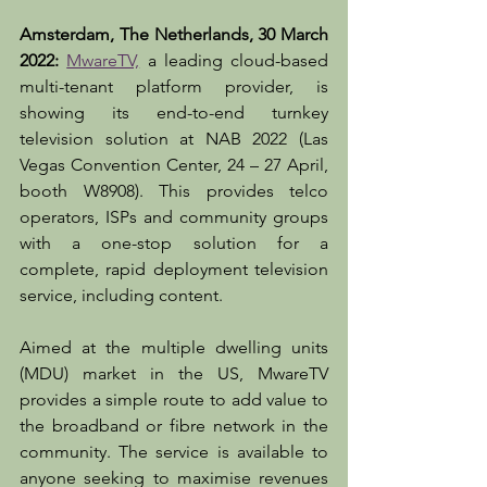
Amsterdam, The Netherlands, 30 March 
2022:
MwareTV,
 a leading cloud-based 
multi-tenant platform provider, is 
showing its end-to-end turnkey 
television solution at NAB 2022 (Las 
Vegas Convention Center, 24 – 27 April, 
booth W8908). This provides telco 
operators, ISPs and community groups 
with a one-stop solution for a 
complete, rapid deployment television 
service, including content.
Aimed at the multiple dwelling units 
(MDU) market in the US, MwareTV 
provides a simple route to add value to 
the broadband or fibre network in the 
community. The service is available to 
anyone seeking to maximise revenues 