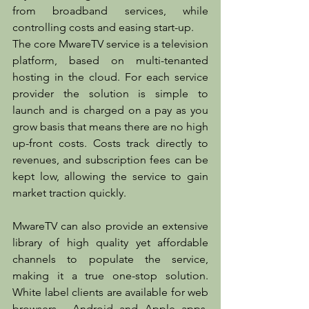
from broadband services, while 
controlling costs and easing start-up.
The core MwareTV service is a television 
platform, based on multi-tenanted 
hosting in the cloud. For each service 
provider the solution is simple to 
launch and is charged on a pay as you 
grow basis that means there are no high 
up-front costs. Costs track directly to 
revenues, and subscription fees can be 
kept low, allowing the service to gain 
market traction quickly.
MwareTV can also provide an extensive 
library of high quality yet affordable 
channels to populate the service, 
making it a true one-stop solution. 
White label clients are available for web 
browsers,  Android and Apple apps, 