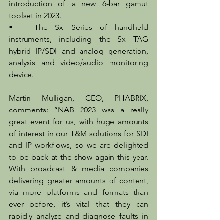
introduction of a new 6-bar gamut 
toolset in 2023.
•	The Sx Series of handheld 
instruments, including the Sx TAG 
hybrid IP/SDI and analog generation, 
analysis and video/audio monitoring 
device.
Martin Mulligan, CEO, PHABRIX, 
comments: “NAB 2023 was a really 
great event for us, with huge amounts 
of interest in our T&M solutions for SDI 
and IP workflows, so we are delighted 
to be back at the show again this year. 
With broadcast & media companies 
delivering greater amounts of content, 
via more platforms and formats than 
ever before, it’s vital that they can 
rapidly analyze and diagnose faults in 