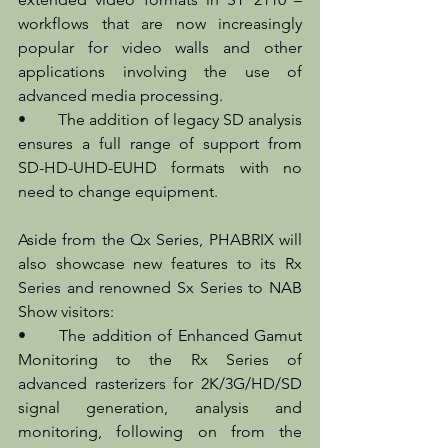
workflows that are now increasingly 
popular for video walls and other 
applications involving the use of 
advanced media processing.
•	The addition of legacy SD analysis 
ensures a full range of support from 
SD-HD-UHD-EUHD formats with no 
need to change equipment.
Aside from the Qx Series, PHABRIX will 
also showcase new features to its Rx 
Series and renowned Sx Series to NAB 
Show visitors:
•	The addition of Enhanced Gamut 
Monitoring to the Rx Series of 
advanced rasterizers for 2K/3G/HD/SD 
signal generation, analysis and 
monitoring, following on from the 