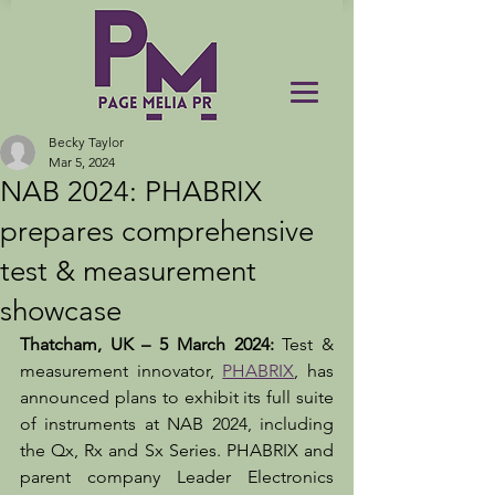
Becky Taylor
Mar 5, 2024
NAB 2024: PHABRIX
prepares comprehensive
test & measurement
showcase
Thatcham, UK – 5 March 2024: 
Test & 
measurement innovator, 
PHABRIX
, has 
announced plans to exhibit its full suite 
of instruments at NAB 2024, including 
the Qx, Rx and Sx Series. PHABRIX and 
parent company Leader Electronics 