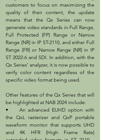
customers to focus on maximizing the 
quality of their content, the update 
means that the Qx Series can now 
generate video standards in Full Range, 
Full Protected (FP) Range or Narrow 
Range (NR) in IP ST-2110, and either Full 
Range (FR) or Narrow Range (NR) in IP 
ST 2022-6 and SDI. In addition, with the 
Qx Series’ analyzer, it is now possible to 
verify color content regardless of the 
specific video format being used.
Other features of the Qx Series that will 
be highlighted at NAB 2024 include:
•	An advanced EUHD option with 
the QxL rasterizer and QxP portable 
waveform monitor that supports UHD 
and 4K HFR (High Frame Rate) 
extended video formats in ST 2110 – 