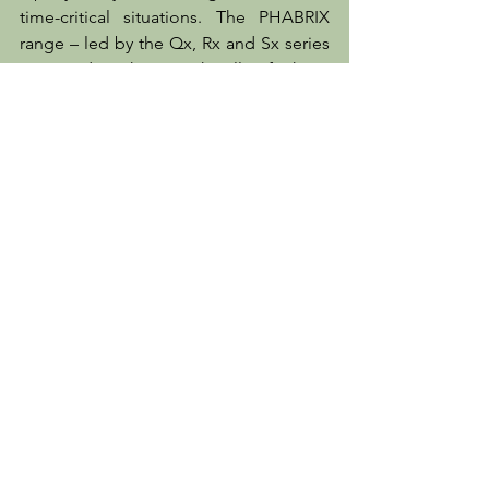
time-critical situations. The PHABRIX 
range – led by the Qx, Rx and Sx series 
– provides them with all of these 
capabilities, and as the latest software 
update demonstrates we always strive 
to be one step ahead in adding the 
new features our customers will require 
next.”
Client News