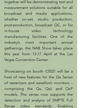
together will be demonstrating test and 
measurement solutions suitable for all 
broadcast and media applications, 
whether on-set, studio production, 
post-production, broadcast QC, or for 
in-house video technology 
manufacturing facilities. One of the 
industry’s most important annual 
gatherings, the NAB Show takes place 
this year from 13-17 April at the Las 
Vegas Convention Center.
Showcasing on booth C5521 will be a 
host of new features for the Qx Series 
of rasterizers and waveform monitors – 
comprising the Qx, QxL and QxP 
models. The series now supports the 
detection and analysis of SMPTE Full 
Range video standards. Enabling 