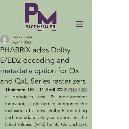
Becky Taylor
Apr 11, 2022
PHABRIX adds Dolby
E/ED2 decoding and
metadata option for Qx
and QxL Series rasterizers
Thatcham, UK – 11 April 2022:
PHABRIX
a broadcast test & measurement 
innovator, is pleased to announce the 
inclusion of a new Dolby E decoding 
and metadata analysis option in the 
latest release (V4.6) for its Qx and QxL 