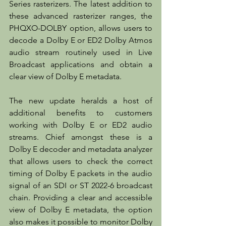
Series rasterizers. The latest addition to 
these advanced rasterizer ranges, the 
PHQXO-DOLBY option, allows users to 
decode a Dolby E or ED2 Dolby Atmos 
audio stream routinely used in Live 
Broadcast applications and obtain a 
clear view of Dolby E metadata.
The new update heralds a host of 
additional benefits to customers 
working with Dolby E or ED2 audio 
streams. Chief amongst these is a 
Dolby E decoder and metadata analyzer 
that allows users to check the correct 
timing of Dolby E packets in the audio 
signal of an SDI or ST 2022-6 broadcast 
chain. Providing a clear and accessible 
view of Dolby E metadata, the option 
also makes it possible to monitor Dolby 