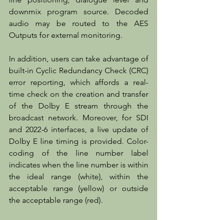
downmix program source. Decoded 
audio may be routed to the AES 
Outputs for external monitoring.
In addition, users can take advantage of 
built-in Cyclic Redundancy Check (CRC) 
error reporting, which affords a real-
time check on the creation and transfer 
of the Dolby E stream through the 
broadcast network. Moreover, for SDI 
and 2022-6 interfaces, a live update of 
Dolby E line timing is provided. Color-
coding of the line number label 
indicates when the line number is within 
the ideal range (white), within the 
acceptable range (yellow) or outside 
the acceptable range (red).