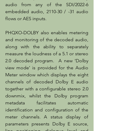
audio from any of the SDI/2022-6 
embedded audio, 2110-30 / -31 audio 
flows or AES inputs.
PHQXO-DOLBY also enables metering 
and monitoring of the decoded audio, 
along with the ability to separately 
measure the loudness of a 5.1 or stereo 
2.0 decoded program.  A new ‘Dolby 
view mode’ is provided for the Audio 
Meter window which displays the eight 
channels of decoded Dolby E audio 
together with a configurable stereo 2.0 
downmix, whilst the Dolby program 
metadata facilitates automatic 
identification and configuration of the 
meter channels. A status display of 
parameters presents Dolby E source, 
line positioning, dialogue level and 