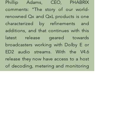
Phillip Adams, CEO, PHABRIX 
comments: “The story of our world-
renowned Qx and QxL products is one 
characterized by refinements and 
additions, and that continues with this 
latest release geared towards 
broadcasters working with Dolby E or 
ED2 audio streams. With the V4.6 
release they now have access to a host 
of decoding, metering and monitoring 
capabilities that will ensure their Dolby 
audio workflows can be managed and 
processed more easily and efficiently.”