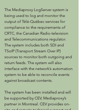
The Mediaproxy LogServer system is 
being used to log and monitor the 
output of Télé-Québec services for 
compliance to the requirements of 
CRTC, the Canadian Radio-television 
and Telecommunications regulator. 
The system includes both SDI and 
TSoIP (Transport Stream Over IP) 
sources to monitor both outgoing and 
return feeds. The system will also 
interface with the network’s automation 
system to be able to reconcile events 
against broadcast contents.
The system has been installed and will 
be supported by CEV, Mediaproxy’s 
partner in Montreal. CEV provides on-
site and remote technical support and 