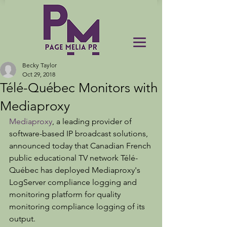
Becky Taylor
Oct 29, 2018
Télé-Québec Monitors with
Mediaproxy
Mediaproxy
, a leading provider of 
software-based IP broadcast solutions, 
announced today that Canadian French 
public educational TV network Télé-
Québec has deployed Mediaproxy's 
LogServer compliance logging and 
monitoring platform for quality 
monitoring compliance logging of its 
output.