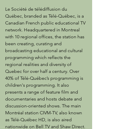
Le Société de télédiffusion du 
Québec, branded as Télé-Québec, is a 
Canadian French public educational TV 
network. Headquartered in Montreal 
with 10 regional offices, the station has 
been creating, curating and 
broadcasting educational and cultural 
programming which reflects the 
regional realities and diversity of 
Quebec for over half a century. Over 
40% of Télé-Québec’s programming is 
children's programming. It also 
presents a range of feature film and 
documentaries and hosts debate and 
discussion-oriented shows. The main 
Montréal station CIVM-TV, also known 
as Télé-Québec HD, is also aired 
nationwide on Bell TV and Shaw Direct.