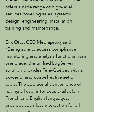
offers a wide range of high-level 
services covering sales, systems 
design, engineering, installation, 
training and maintenance.
Erik Otto, CEO Mediaproxy said, 
“Being able to access compliance, 
monitoring and analysis functions from 
one place, the unified LogServer 
solution provides Télé-Québec with a 
powerful and cost-effective set of 
tools. The additional convenience of 
having all user interfaces available in 
French and English languages, 
provides seamless interaction for all 
their users.”