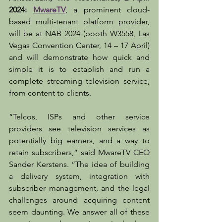
2024: 
MwareTV
, a prominent cloud-
based multi-tenant platform provider, 
will be at NAB 2024 (booth W3558, Las 
Vegas Convention Center, 14 – 17 April) 
and will demonstrate how quick and 
simple it is to establish and run a 
complete streaming television service, 
from content to clients. 
“Telcos, ISPs and other service 
providers see television services as 
potentially big earners, and a way to 
retain subscribers,” said MwareTV CEO 
Sander Kerstens. “The idea of building 
a delivery system, integration with 
subscriber management, and the legal 
challenges around acquiring content 
seem daunting. We answer all of these 