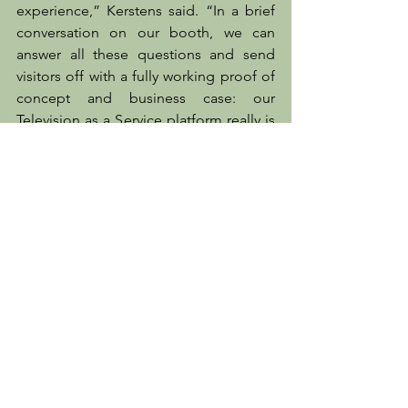
experience,” Kerstens said. “In a brief 
conversation on our booth, we can 
answer all these questions and send 
visitors off with a fully working proof of 
concept and business case: our 
Television as a Service platform really is 
that powerful.”
To find out how streaming television 
can drive revenues and subscriber 
retention, and how simply and cost-
effectively it can be set up, visit 
MwareTV on booth W3558 at NAB 2024, 
or see more at 
mwaretv.com
.