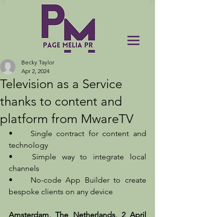
Becky Taylor
Apr 2, 2024
Television as a Service
thanks to content and
platform from MwareTV
•	Single contract for content and 
technology
•	Simple way to integrate local 
channels
•	No-code App Builder to create 
bespoke clients on any device
Amsterdam, The Netherlands, 2 April 