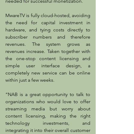
needed for successful monetization.
MwareTV is fully cloud-hosted, avoiding 
the need for capital investment in 
hardware, and tying costs directly to 
subscriber numbers and therefore 
revenues. The system grows as 
revenues increase. Taken together with 
the one-stop content licensing and 
simple user interface design, a 
completely new service can be online 
within just a few weeks.
“NAB is a great opportunity to talk to 
organizations who would love to offer 
streaming media but worry about 
content licensing, making the right 
technology investments, and 
integrating it into their overall customer 