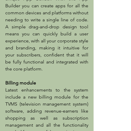
Builder you can create apps for all the 
common devices and platforms without 
needing to write a single line of code. 
A simple drag-and-drop design tool 
means you can quickly build a user 
experience, with all your corporate style 
and branding, making it intuitive for 
your subscribers, confident that it will 
be fully functional and integrated with 
the core platform.
Billing module
Latest enhancements to the system 
include a new billing module for the 
TVMS (television management system) 
software, adding revenue-earners like 
shopping as well as subscription 
management and all the functionality 