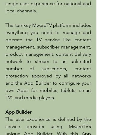
single user experience for national and 
local channels.
The turnkey MwareTV platform includes 
everything you need to manage and 
operate the TV service like content 
management, subscriber management, 
product management, content delivery 
network to stream to an unlimited 
number of subscribers, content 
protection approved by all networks 
and the App Builder to configure your 
own Apps for mobiles, tablets, smart 
TV’s and media players.
App Builder
The user experience is defined by the 
service provider using MwareTV’s 
unique App Builder. With this App 