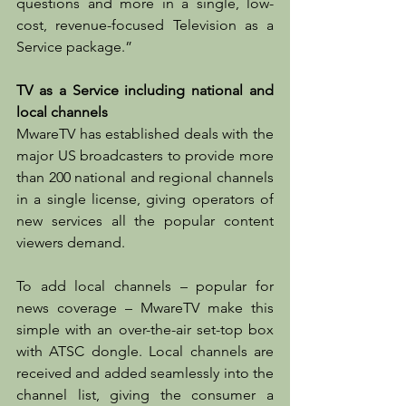
questions and more in a single, low-
cost, revenue-focused Television as a 
Service package.”
TV as a Service including national and 
local channels
MwareTV has established deals with the 
major US broadcasters to provide more 
than 200 national and regional channels 
in a single license, giving operators of 
new services all the popular content 
viewers demand. 
To add local channels – popular for 
news coverage – MwareTV make this 
simple with an over-the-air set-top box 
with ATSC dongle. Local channels are 
received and added seamlessly into the 
channel list, giving the consumer a 