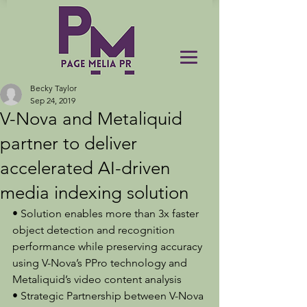
Becky Taylor
Sep 24, 2019
V-Nova and Metaliquid
partner to deliver
accelerated AI-driven
media indexing solution
• Solution enables more than 3x faster 
object detection and recognition 
performance while preserving accuracy 
using V-Nova’s PPro technology and 
Metaliquid’s video content analysis
• Strategic Partnership between V-Nova 