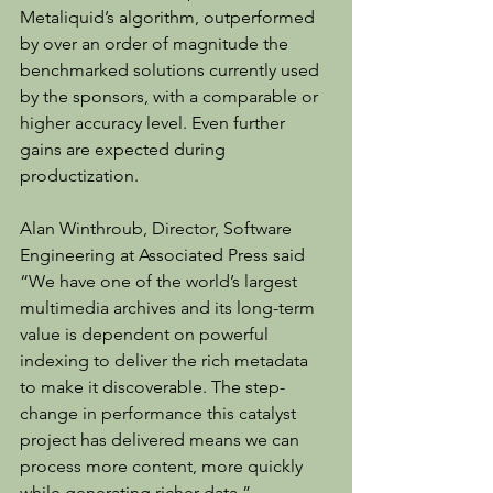
Metaliquid’s algorithm, outperformed 
by over an order of magnitude the 
benchmarked solutions currently used 
by the sponsors, with a comparable or 
higher accuracy level. Even further 
gains are expected during 
productization.
Alan Winthroub, Director, Software 
Engineering at Associated Press said 
“We have one of the world’s largest 
multimedia archives and its long-term 
value is dependent on powerful 
indexing to deliver the rich metadata 
to make it discoverable. The step-
change in performance this catalyst 
project has delivered means we can 
process more content, more quickly 
while generating richer data.”