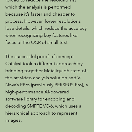
which the analysis is performed 
because it’s faster and cheaper to 
process. However, lower resolutions 
lose details, which reduce the accuracy 
when recognizing key features like 
faces or the OCR of small text.
The successful proof-of-concept 
Catalyst took a different approach by 
bringing together Metaliquid’s state-of-
the-art video analysis solution and V-
Nova’s PPro (previously PERSEUS Pro), a 
high-performance AI-powered 
software library for encoding and 
decoding SMPTE VC-6, which uses a 
hierarchical approach to represent 
images.