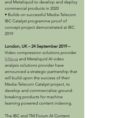
and Metaliquid to develop and deploy 
commercial products in 2020
• Builds on successful Media-Telecom 
IBC Catalyst programme proof of 
concept project demonstrated at IBC 
2019
London, UK – 24 September 2019 – 
Video compression solutions provider 
V-Nova
 and Metaliquid AI video 
analysis solutions provider have 
announced a strategic partnership that 
will build upon the success of their 
Media-Telecom Catalyst project, to 
develop and commercialize ground-
breaking products for machine 
learning powered content indexing.
The IBC and TM Forum AI Content 