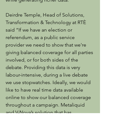
Deirdre Temple, Head of Solutions, 
Transformation & Technology at RTÈ 
said “If we have an election or 
referendum, as a public service 
provider we need to show that we're 
giving balanced coverage for all parties 
involved, or for both sides of the 
debate. Providing this data is very 
labour-intensive, during a live debate 
we use stopwatches. Ideally, we would 
like to have real time data available 
online to show our balanced coverage 
throughout a campaign. Metaliquid 
and V-Nova’s solution that has 
emerged from the Catalyst programme 
is a real game-changer for us”.