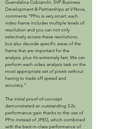
Guendalina Cobianchi, SVP Business 
Development & Partnerships at V-Nova, 
comments “PPro is very smart: each 
video frame includes multiple levels of 
resolution and you can not only 
selectively access these resolutions, 
but also decode specific areas of the 
frame that are important for the 
analysis, plus it’s extremely fast. We can 
perform each video analysis task on the 
most appropriate set of pixels without 
having to trade off speed and 
accuracy.”
The initial proof-of-concept 
demonstrated an outstanding 3.2x 
performance gain thanks to the use of 
PPro instead of JPEG, which combined 
with the best-in-class performance of 