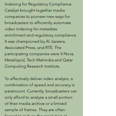
Indexing for Regulatory Compliance 
Catalyst brought together media 
companies to pioneer new ways for 
broadcasters to efficiently automate 
video indexing for metadata 
enrichment and regulatory compliance. 
It was championed by Al Jazeera, 
Associated Press, and RTÈ. The 
participating companies were V-Nova, 
Metaliquid, Tech Mahindra and Qatar 
Computing Research Institute.
To effectively deliver video analysis, a 
combination of speed and accuracy is 
paramount. Currently, broadcasters can 
only afford to analyze a small portion 
of their media archive or a limited 
sample of frames. They are often 
forced to reduce the resolution at 