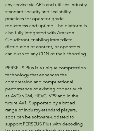
any service via APIs and utilises industry 
standard security and scalability 
practices for operator-grade 
robustness and uptime. The platform is 
also fully integrated with Amazon 
CloudFront enabling immediate 
distribution of content, or operators 
can push to any CDN of their choosing.
PERSEUS Plus is a unique compression 
technology that enhances the 
compression and computational 
performance of existing codecs such 
as AVC/h.264, HEVC, VP9 and in the 
future AV1. Supported by a broad 
range of industry-standard players, 
apps can be software-updated to 
support PERSEUS Plus with decoding 
leveraging existing hardware for the 