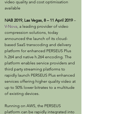
video quality and cost optimisation 
available
NAB 2019, Las Vegas, 8 – 11 April 2019
 – 
V-Nova
, a leading provider of video 
compression solutions, today 
announced the launch of its cloud-
based SaaS transcoding and delivery 
platform for enhanced PERSEUS Plus 
h.264 and native h.264 encoding. The 
platform enables service providers and 
third party streaming platforms to 
rapidly launch PERSEUS Plus enhanced 
services offering higher quality video at 
up to 50% lower bitrates to a multitude 
of existing devices.
Running on AWS, the PERSEUS 
platform can be rapidly integrated into 