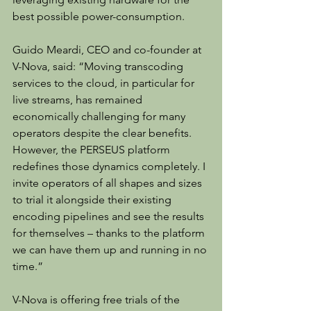
best possible power-consumption.
Guido Meardi, CEO and co-founder at 
V-Nova, said: “Moving transcoding 
services to the cloud, in particular for 
live streams, has remained 
economically challenging for many 
operators despite the clear benefits. 
However, the PERSEUS platform 
redefines those dynamics completely. I 
invite operators of all shapes and sizes 
to trial it alongside their existing 
encoding pipelines and see the results 
for themselves – thanks to the platform 
we can have them up and running in no 
time.”
V-Nova is offering free trials of the 