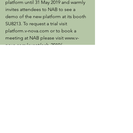
platform until 31 May 2019 and warmly 
invites attendees to NAB to see a 
demo of the new platform at its booth 
SU8213. To request a trial visit 
platform.v-nova.com or to book a 
meeting at NAB please visit www.v-
nova.com/event/nab-2019/.
Client News