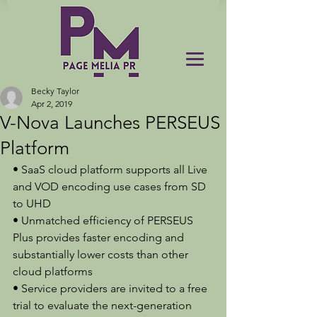
Becky Taylor
Apr 2, 2019
V-Nova Launches PERSEUS
Platform
• SaaS cloud platform supports all Live 
and VOD encoding use cases from SD 
to UHD
• Unmatched efficiency of PERSEUS 
Plus provides faster encoding and 
substantially lower costs than other 
cloud platforms
• Service providers are invited to a free 
trial to evaluate the next-generation 