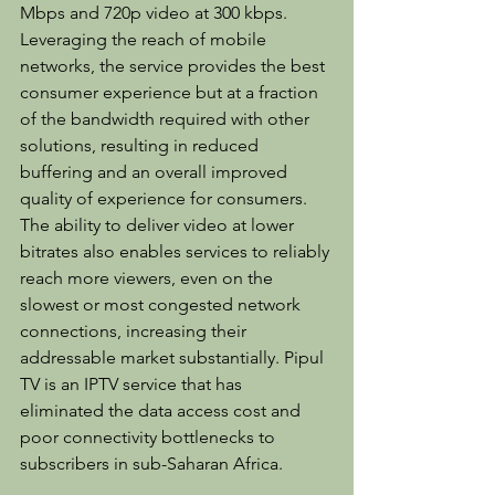
Mbps and 720p video at 300 kbps. 
Leveraging the reach of mobile 
networks, the service provides the best 
consumer experience but at a fraction 
of the bandwidth required with other 
solutions, resulting in reduced 
buffering and an overall improved 
quality of experience for consumers. 
The ability to deliver video at lower 
bitrates also enables services to reliably 
reach more viewers, even on the 
slowest or most congested network 
connections, increasing their 
addressable market substantially. Pipul 
TV is an IPTV service that has 
eliminated the data access cost and 
poor connectivity bottlenecks to 
subscribers in sub-Saharan Africa.