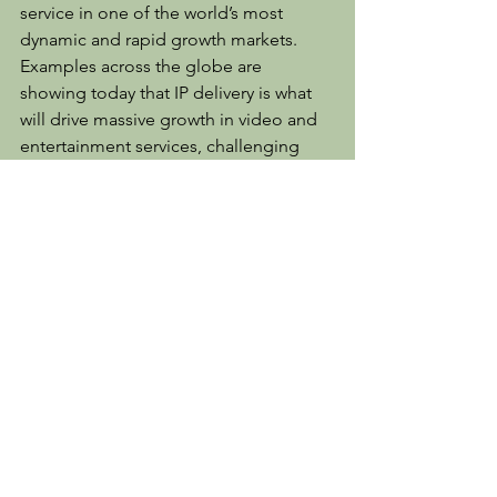
service in one of the world’s most 
dynamic and rapid growth markets. 
Examples across the globe are 
showing today that IP delivery is what 
will drive massive growth in video and 
entertainment services, challenging 
existing networks and current 
technology solutions. This deployment 
is yet another great showcase for how 
our PERSEUS Plus technology can 
provide both substantially better 
viewing experiences and data delivery 
cost savings, whilst doing so at massive 
scale.”
[1] https://www.jumia.com.ng/mobile-
report/