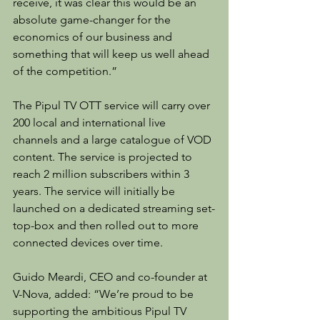
receive, it was clear this would be an 
absolute game-changer for the 
economics of our business and 
something that will keep us well ahead 
of the competition.”
The Pipul TV OTT service will carry over 
200 local and international live 
channels and a large catalogue of VOD 
content. The service is projected to 
reach 2 million subscribers within 3 
years. The service will initially be 
launched on a dedicated streaming set-
top-box and then rolled out to more 
connected devices over time.
Guido Meardi, CEO and co-founder at 
V-Nova, added: “We’re proud to be 
supporting the ambitious Pipul TV 