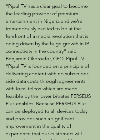
“Pipul TV has a clear goal to become 
the leading provider of premium 
entertainment in Nigeria and we’re 
tremendously excited to be at the 
forefront of a media revolution that is 
being driven by the huge growth in IP 
connectivity in the country” said 
Benjamin Okoroafor, CEO, Pipul TV. 
“Pipul TV is founded on a principle of 
delivering content with no subscriber-
side data costs through agreements 
with local telcos which are made 
feasible by the lower bitrates PERSEUS 
Plus enables. Because PERSEUS Plus 
can be deployed to all devices today 
and provides such a significant 
improvement in the quality of 
experience that our customers will 