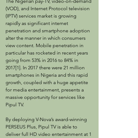
The Nigerian pay-TV, video-on-demand 
(VOD), and Internet Protocol television 
(IPTV) services market is growing 
rapidly as significant internet 
penetration and smartphone adoption 
alter the manner in which consumers 
view content. Mobile penetration in 
particular has rocketed in recent years 
going from 53% in 2016 to 84% in 
2017[1]. In 2017 there were 21 million 
smartphones in Nigeria and this rapid 
growth, coupled with a huge appetite 
for media entertainment, presents a 
massive opportunity for services like 
Pipul TV.
By deploying V-Nova’s award-winning 
PERSEUS Plus, Pipul TV is able to 
deliver full HD video entertainment at 1 