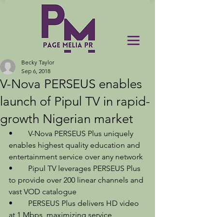
Becky Taylor
Sep 6, 2018
V-Nova PERSEUS enables
launch of Pipul TV in rapid-
growth Nigerian market
•	V-Nova PERSEUS Plus uniquely 
enables highest quality education and 
entertainment service over any network 
•	Pipul TV leverages PERSEUS Plus 
to provide over 200 linear channels and 
vast VOD catalogue 
•	PERSEUS Plus delivers HD video 
at 1 Mbps, maximizing service 