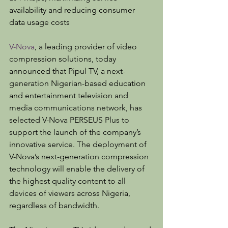
availability and reducing consumer 
data usage costs
V-Nova
, a leading provider of video 
compression solutions, today 
announced that Pipul TV, a next-
generation Nigerian-based education 
and entertainment television and 
media communications network, has 
selected V-Nova PERSEUS Plus to 
support the launch of the company’s 
innovative service. The deployment of 
V-Nova’s next-generation compression 
technology will enable the delivery of 
the highest quality content to all 
devices of viewers across Nigeria, 
regardless of bandwidth.