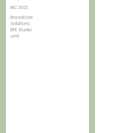
IBC 2022
Broadcast
Solutions,
BFE Studio
und