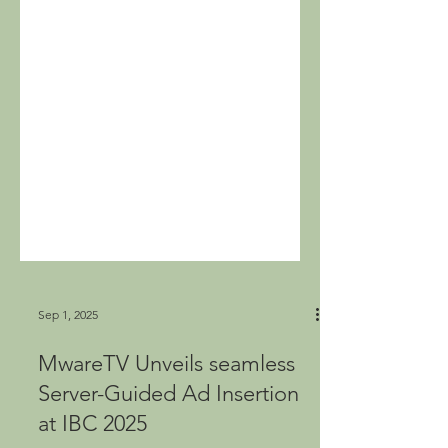
Sep 1, 2025
MwareTV Unveils seamless
Server-Guided Ad Insertion