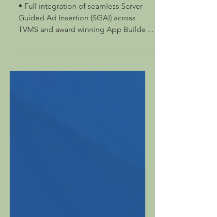
at IBC 2025
• Full integration of seamless Server-
Guided Ad Insertion (SGAI) across
TVMS and award winning App Builder •
Supported on 16 different...