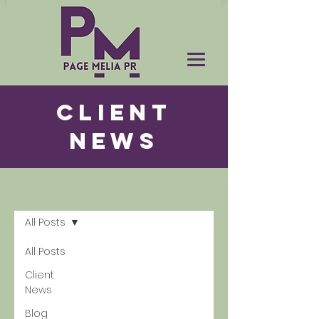
CLIENT
NEWS
News
All Posts
All Posts
Client
News
Blog