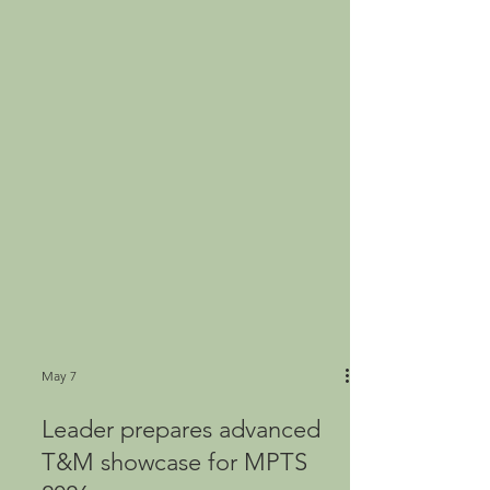
May 7
Leader prepares advanced