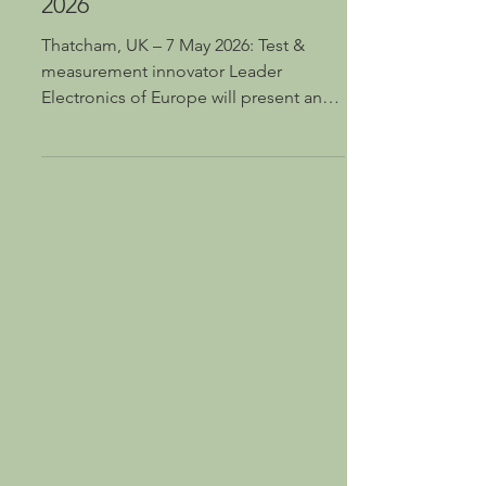
T&M showcase for MPTS
2026
Thatcham, UK – 7 May 2026: Test &
measurement innovator Leader
Electronics of Europe will present an
extensive range of Leader, PHABRIX
and LeaderPhabrix test and
measurement solutions at the Media
Production & Technology Show
(MPTS), which takes place at The Grand
Hall, Olympia, London on 13 & 14 May
(Stand #K40). By highlighting the latest
and greatest of its acclaimed T&M
products, Leader will underline its
ability to guarantee that users can
always test with clarity, meas