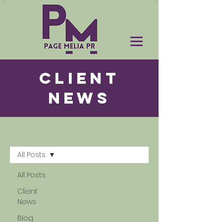
CLIENT
NEWS
News
All Posts
All Posts
Client
News
Blog