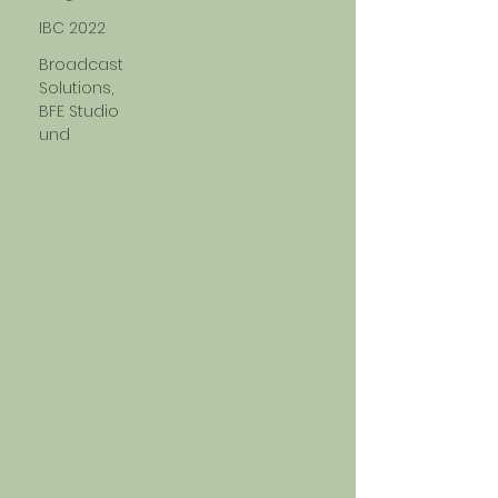
IBC 2022
Broadcast
Solutions,
BFE Studio
und