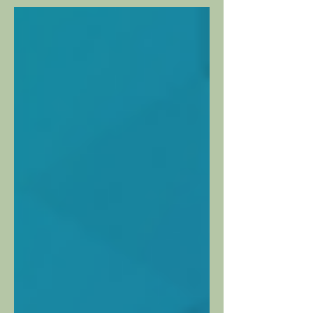
strategic growth...