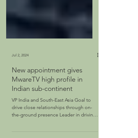
Jul 2, 2024
New appointment gives
MwareTV high profile in
Indian sub-continent
VP India and South-East Asia Goal to
drive close relationships through on-
the-ground presence Leader in driving