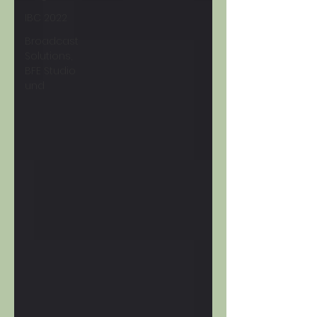
IBC 2022
Broadcast
Solutions,
BFE Studio
und