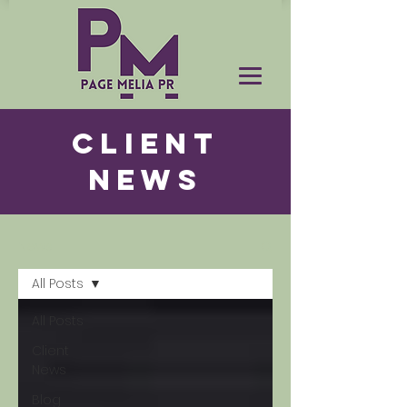
CLIENT
NEWS
News
All Posts
All Posts
Client
News
Blog