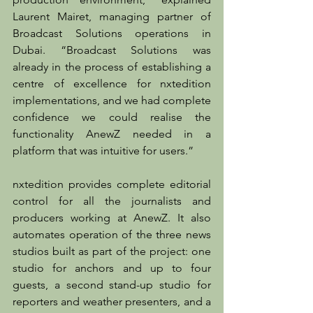
Laurent Mairet, managing partner of 
Broadcast Solutions operations in 
Dubai. “Broadcast Solutions was 
already in the process of establishing a 
centre of excellence for nxtedition 
implementations, and we had complete 
confidence we could realise the 
functionality AnewZ needed in a 
platform that was intuitive for users.”
nxtedition provides complete editorial 
control for all the journalists and 
producers working at AnewZ. It also 
automates operation of the three news 
studios built as part of the project: one 
studio for anchors and up to four 
guests, a second stand-up studio for 
reporters and weather presenters, and a 