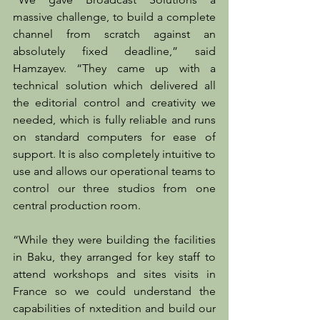
massive challenge, to build a complete 
channel from scratch against an 
absolutely fixed deadline,” said 
Hamzayev. “They came up with a 
technical solution which delivered all 
the editorial control and creativity we 
needed, which is fully reliable and runs 
on standard computers for ease of 
support. It is also completely intuitive to 
use and allows our operational teams to 
control our three studios from one 
central production room.
“While they were building the facilities 
in Baku, they arranged for key staff to 
attend workshops and sites visits in 
France so we could understand the 
capabilities of nxtedition and build our 