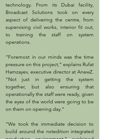
technology. From its Dubai facility, 
Broadcast Solutions took on every 
aspect of delivering the centre, from 
supervising civil works, interior fit out, 
to training the staff on system 
operations.
“Foremost in our minds was the time 
pressure on this project,” explains Rufat 
Hamzayev, executive director at AnewZ. 
“Not just in getting the system 
together, but also ensuring that 
operationally the staff were ready, given 
the eyes of the world were going to be 
on them on opening day.”
“We took the immediate decision to 
build around the nxtedition integrated 
production environment,” explained 