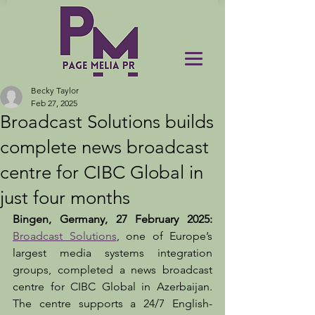
Becky Taylor
Feb 27, 2025
Broadcast Solutions builds
complete news broadcast
centre for CIBC Global in
just four months
Bingen, Germany, 27 February 2025: 
Broadcast Solutions
, one of Europe’s 
largest media systems integration 
groups, completed a news broadcast 
centre for CIBC Global in Azerbaijan. 
The centre supports a 24/7 English-