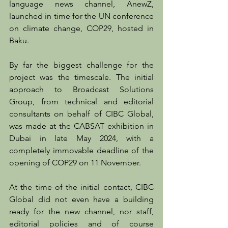
language news channel, AnewZ, 
launched in time for the UN conference 
on climate change, COP29, hosted in 
Baku.
By far the biggest challenge for the 
project was the timescale. The initial 
approach to Broadcast Solutions 
Group, from technical and editorial 
consultants on behalf of CIBC Global, 
was made at the CABSAT exhibition in 
Dubai in late May 2024, with a 
completely immovable deadline of the 
opening of COP29 on 11 November.
At the time of the initial contact, CIBC 
Global did not even have a building 
ready for the new channel, nor staff, 
editorial policies and of course 