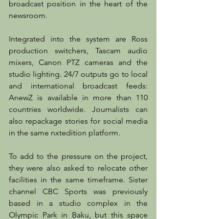
broadcast position in the heart of the 
newsroom.
Integrated into the system are Ross 
production switchers, Tascam audio 
mixers, Canon PTZ cameras and the 
studio lighting. 24/7 outputs go to local 
and international broadcast feeds: 
AnewZ is available in more than 110 
countries worldwide. Journalists can 
also repackage stories for social media 
in the same nxtedition platform.
To add to the pressure on the project, 
they were also asked to relocate other 
facilities in the same timeframe. Sister 
channel CBC Sports was previously 
based in a studio complex in the 
Olympic Park in Baku, but this space 