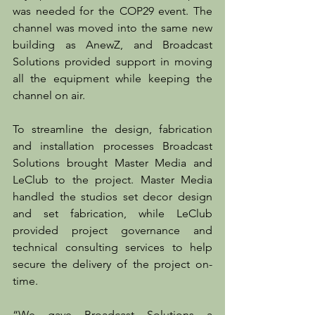
was needed for the COP29 event. The 
channel was moved into the same new 
building as AnewZ, and Broadcast 
Solutions provided support in moving 
all the equipment while keeping the 
channel on air.
To streamline the design, fabrication 
and installation processes Broadcast 
Solutions brought Master Media and 
LeClub to the project. Master Media 
handled the studios set decor design 
and set fabrication, while LeClub 
provided project governance and 
technical consulting services to help 
secure the delivery of the project on-
time.
“We gave Broadcast Solutions a 