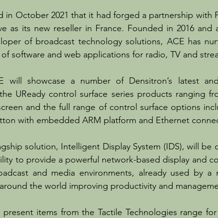
in October 2021 that it had forged a partnership with 
e as its new reseller in France. Founded in 2016 and a
eloper of broadcast technology solutions, ACE has nur
 of software and web applications for radio, TV and stre
 will showcase a number of Densitron’s latest and
g the UReady control surface series products ranging f
screen and the full range of control surface options incl
tton with embedded ARM platform and Ethernet connecti
agship solution, Intelligent Display System (IDS), will be
ility to provide a powerful network-based display and con
oadcast and media environments, already used by a 
s around the world improving productivity and manageme
l present items from the Tactile Technologies range for i