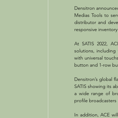
Densitron announced 
Medias Tools to serv
distributor and dev
responsive inventory
At SATIS 2022, ACE
solutions, includin
with universal touch
button and 1-row bu
Densitron’s global fl
SATIS showing its ab
a wide range of br
profile broadcaster
In addition, ACE wil