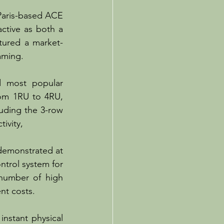
Paris-based ACE 
ctive as both a 
tured a market-
aming.
 most popular 
rom 1RU to 4RU, 
uding the 3-row 
vity, 
 demonstrated at 
trol system for 
number of high 
nt costs. 
nstant physical 