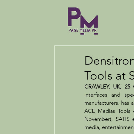
Densitron
Tools at 
CRAWLEY, UK, 25 O
interfaces and sp
manufacturers, has an
ACE Medias Tools on
November), SATIS ex
media, entertainmen