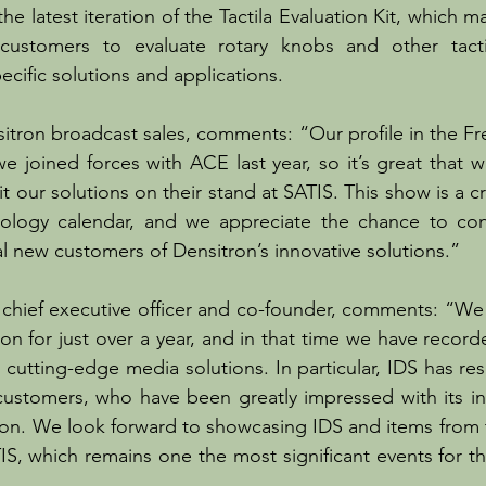
he latest iteration of the Tactila Evaluation Kit, which mak
customers to evaluate rotary knobs and other tactil
ecific solutions and applications.
itron broadcast sales, comments: “Our profile in the Fr
 we joined forces with ACE last year, so it’s great that 
t our solutions on their stand at SATIS. This show is a crit
ology calendar, and we appreciate the chance to con
al new customers of Densitron’s innovative solutions.”
s chief executive officer and co-founder, comments: “W
on for just over a year, and in that time we have record
its cutting-edge media solutions. In particular, IDS has re
customers, who have been greatly impressed with its in
tion. We look forward to showcasing IDS and items from
TIS, which remains one the most significant events for t