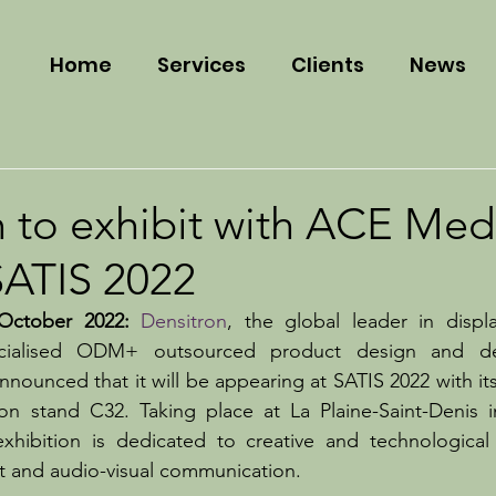
Home
Services
Clients
News
 to exhibit with ACE Med
SATIS 2022
ctober 2022:
Densitron
, the global leader in displ
ecialised ODM+ outsourced product design and de
nounced that it will be appearing at SATIS 2022 with its
 stand C32. Taking place at La Plaine-Saint-Denis in
hibition is dedicated to creative and technological i
t and audio-visual communication.