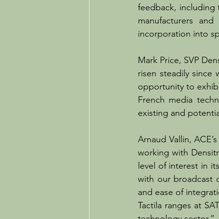
feedback, including t
manufacturers and 
incorporation into sp
Mark Price, SVP Dens
risen steadily since
opportunity to exhibi
French media techn
existing and potenti
Arnaud Vallin, ACE’
working with Densitr
level of interest in 
with our broadcast 
and ease of integra
Tactila ranges at SA
technology sector.”