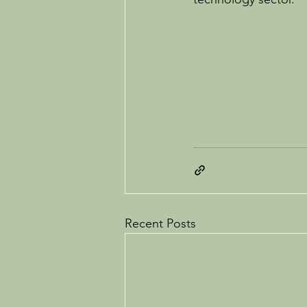
Recent Posts