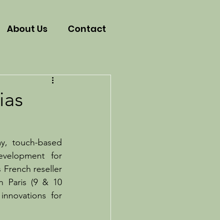
About Us
Contact
ias
ay, touch-based 
velopment for 
 French reseller 
 Paris (9 & 10 
nnovations for 