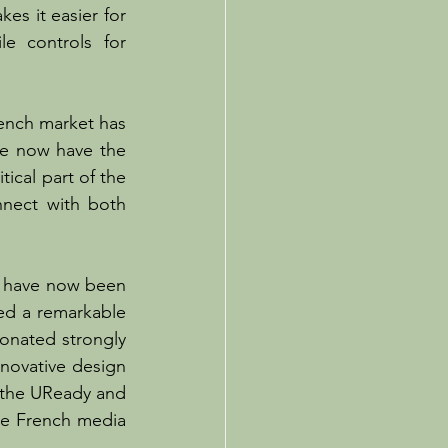
es it easier for 
e controls for 
ench market has 
we now have the 
ical part of the 
nect with both 
e have now been 
ed a remarkable 
sonated strongly 
novative design 
 the UReady and 
he French media 