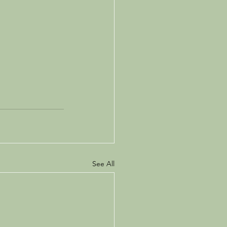
See All