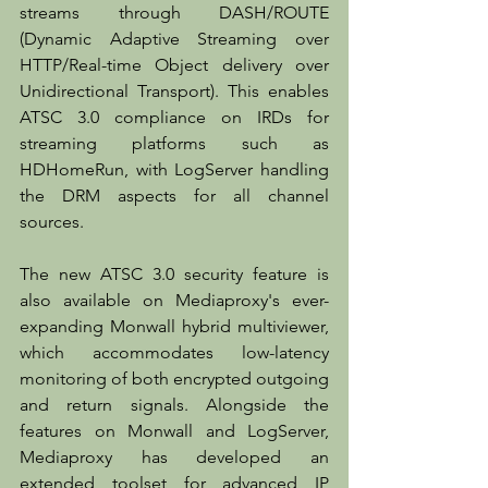
streams through DASH/ROUTE 
(Dynamic Adaptive Streaming over 
HTTP/Real-time Object delivery over 
Unidirectional Transport). This enables 
ATSC 3.0 compliance on IRDs for 
streaming platforms such as 
HDHomeRun, with LogServer handling 
the DRM aspects for all channel 
sources.
The new ATSC 3.0 security feature is 
also available on Mediaproxy's ever-
expanding Monwall hybrid multiviewer, 
which accommodates low-latency 
monitoring of both encrypted outgoing 
and return signals. Alongside the 
features on Monwall and LogServer, 
Mediaproxy has developed an 
extended toolset for advanced IP 