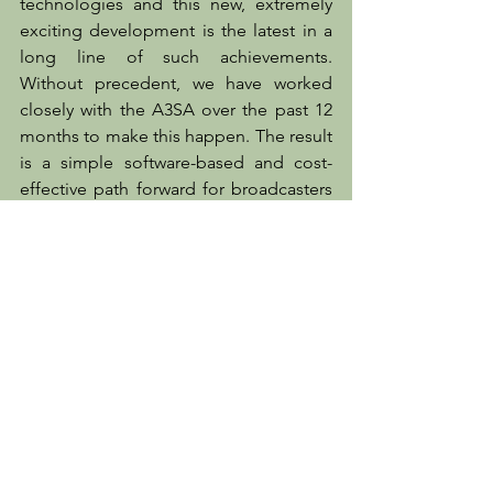
technologies and this new, extremely 
exciting development is the latest in a 
long line of such achievements. 
Without precedent, we have worked 
closely with the A3SA over the past 12 
months to make this happen. The result 
is a simple software-based and cost-
effective path forward for broadcasters 
offering NextGen TV services."
LogServer
Mediaproxy
A3SA
NextGen TV
IP compliance solutions
ATSC3.0