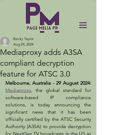
Becky Taylor
Aug 29, 2024
Mediaproxy adds A3SA
compliant decryption
feature for ATSC 3.0
Melbourne, Australia - 29 August 2024:
Mediaproxy
, the global standard for 
software-based IP compliance 
solutions, is today announcing the 
significant news that it has been 
officially certified by the ATSC Security 
Authority (A3SA) to provide decryption 
for NextGen TV broadcasts in the US as 