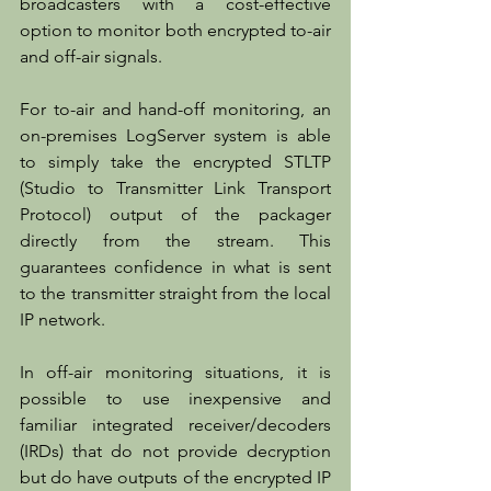
broadcasters with a cost-effective 
option to monitor both encrypted to-air 
and off-air signals. 
For to-air and hand-off monitoring, an 
on-premises LogServer system is able 
to simply take the encrypted STLTP 
(Studio to Transmitter Link Transport 
Protocol) output of the packager 
directly from the stream. This 
guarantees confidence in what is sent 
to the transmitter straight from the local 
IP network.
In off-air monitoring situations, it is 
possible to use inexpensive and 
familiar integrated receiver/decoders 
(IRDs) that do not provide decryption 
but do have outputs of the encrypted IP 