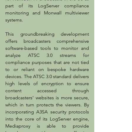
part of its LogServer compliance 
monitoring and Monwall multiviewer 
systems.
This groundbreaking development 
offers broadcasters comprehensive 
software-based tools to monitor and 
analyze ATSC 3.0 streams for 
compliance purposes that are not tied 
to or reliant on bespoke hardware 
devices. The ATSC 3.0 standard delivers 
high levels of encryption to ensure 
content accessed through 
broadcasters' websites is more secure, 
which in turn protects the viewers. By 
incorporating A3SA security protocols 
into the core of its LogServer engine, 
Mediaproxy is able to provide 