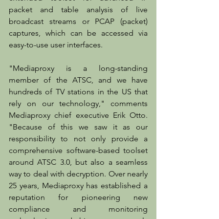
packet and table analysis of live 
broadcast streams or PCAP (packet) 
captures, which can be accessed via 
easy-to-use user interfaces.
"Mediaproxy is a long-standing 
member of the ATSC, and we have 
hundreds of TV stations in the US that 
rely on our technology," comments 
Mediaproxy chief executive Erik Otto. 
"Because of this we saw it as our 
responsibility to not only provide a 
comprehensive software-based toolset 
around ATSC 3.0, but also a seamless 
way to deal with decryption. Over nearly 
25 years, Mediaproxy has established a 
reputation for pioneering new 
compliance and monitoring 