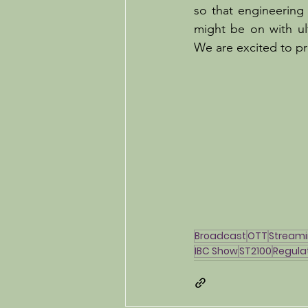
so that engineering
might be on with ult
We are excited to pr
Broadcast
OTT
Stream
IBC Show
ST2100
Regula