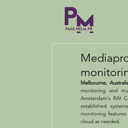
Mediapro
monitori
Melbourne, Australi
monitoring and mul
Amsterdam's RAI Co
established syste
monitoring features
cloud as needed.