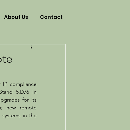
About Us
Contact
ote
r IP compliance 
Stand 5.D76 in 
grades for its 
r, new remote 
systems in the 