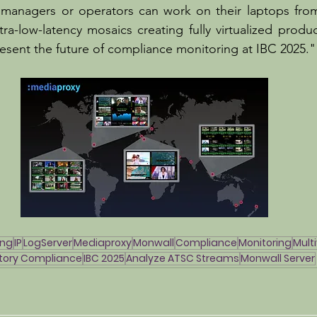
 managers or operators can work on their laptops from
ra-low-latency mosaics creating fully virtualized produc
esent the future of compliance monitoring at IBC 2025."
ing
IP
LogServer
Mediaproxy
Monwall
Compliance
Monitoring
Mult
tory Compliance
IBC 2025
Analyze ATSC Streams
Monwall Server