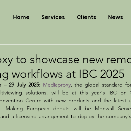
Home
Services
Clients
News
xy to showcase new rem
ng workflows at IBC 2025
a – 29 July 2025
: 
Mediaproxy
, the global standard fo
tiviewing solutions, will be at this year's IBC on 
nvention Centre with new products and the latest up
ms. Making European debuts will be Monwall Serve
 and a licensing arrangement to deploy the company's 