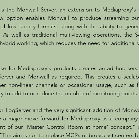
s the Monwall Server, an extension to Mediaproxy's we
ew option enables Monwall to produce streaming outp
 of low-latency formats, along with the ability to gener
. As well as traditional multiviewing operations, the Se
ybrid working, which reduces the need for additional vir
se for Mediaproxy's products creates an ad hoc servic
rver and Monwall as required. This creates a scalable
er non-linear channels or occasional usage, such as fo
lity to add to or reduce the number of monitoring points 
r LogServer and the very significant addition of Monwal
ly a major move forward for Mediaproxy as a company b
t of our 'Master Control Room at home' concept," c
"The aim is not to replace MCRs or broadcast centers but 