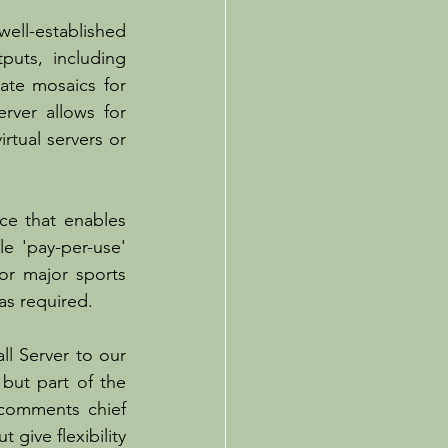
ll-established 
uts, including 
ate mosaics for 
rver allows for 
tual servers or 
e that enables 
 'pay-per-use' 
r major sports 
as required.
l Server to our 
ut part of the 
omments chief 
give flexibility 