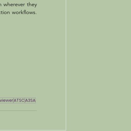
 wherever they 
tion workflows. 
iviewer
ATSC
A3SA