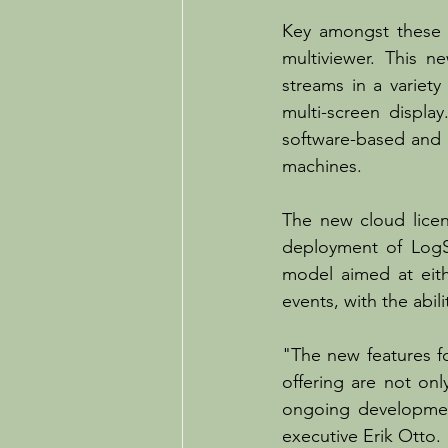
Key amongst these i
multiviewer. This n
streams in a variety
multi-screen display
software-based and h
machines.
The new cloud licen
deployment of LogSe
model aimed at eith
events, with the abi
"The new features fo
offering are not on
ongoing developmen
executive Erik Otto. 