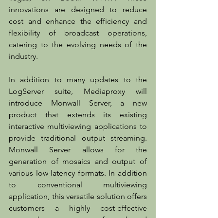
innovations are designed to reduce 
cost and enhance the efficiency and 
flexibility of broadcast operations, 
catering to the evolving needs of the 
industry.
In addition to many updates to the 
LogServer suite, Mediaproxy will 
introduce Monwall Server, a new 
product that extends its existing 
interactive multiviewing applications to 
provide traditional output streaming. 
Monwall Server allows for the 
generation of mosaics and output of 
various low-latency formats. In addition 
to conventional multiviewing 
application, this versatile solution offers 
customers a highly cost-effective 