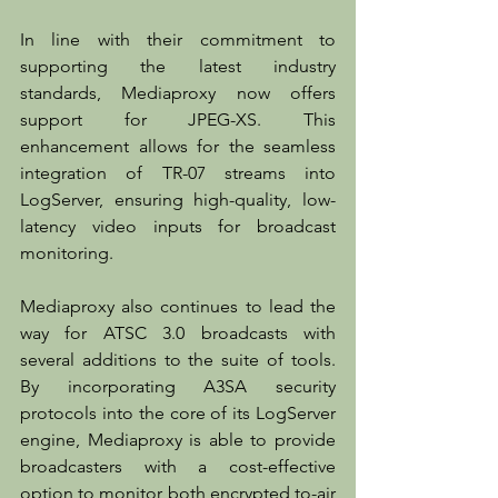
In line with their commitment to 
supporting the latest industry 
standards, Mediaproxy now offers 
support for JPEG-XS. This 
enhancement allows for the seamless 
integration of TR-07 streams into 
LogServer, ensuring high-quality, low-
latency video inputs for broadcast 
monitoring.
Mediaproxy also continues to lead the 
way for ATSC 3.0 broadcasts with 
several additions to the suite of tools. 
By incorporating A3SA security 
protocols into the core of its LogServer 
engine, Mediaproxy is able to provide 
broadcasters with a cost-effective 
option to monitor both encrypted to-air 