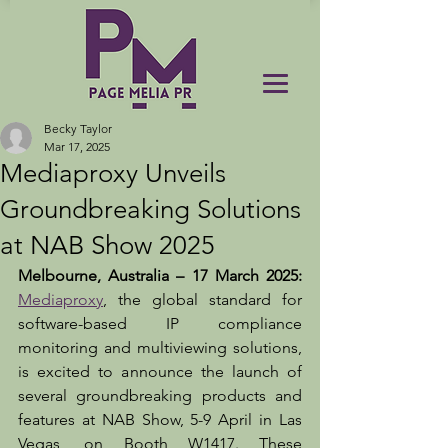
Becky Taylor
Mar 17, 2025
Mediaproxy Unveils
Groundbreaking Solutions
at NAB Show 2025
Melbourne, Australia – 17 March 2025: 
Mediaproxy
, the global standard for 
software-based IP compliance 
monitoring and multiviewing solutions, 
is excited to announce the launch of 
several groundbreaking products and 
features at NAB Show, 5-9 April in Las 
Vegas, on Booth W1417. These 