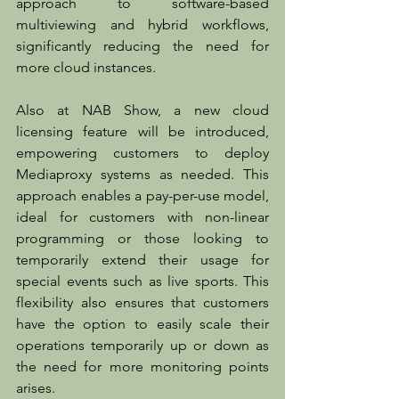
approach to software-based 
multiviewing and hybrid workflows, 
significantly reducing the need for 
more cloud instances.
Also at NAB Show, a new cloud 
licensing feature will be introduced, 
empowering customers to deploy 
Mediaproxy systems as needed. This 
approach enables a pay-per-use model, 
ideal for customers with non-linear 
programming or those looking to 
temporarily extend their usage for 
special events such as live sports. This 
flexibility also ensures that customers 
have the option to easily scale their 
operations temporarily up or down as 
the need for more monitoring points 
arises.