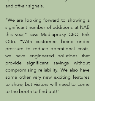
and off-air signals.
“We are looking forward to showing a 
significant number of additions at NAB 
this year,” says Mediaproxy CEO, Erik 
Otto. “With customers being under 
pressure to reduce operational costs, 
we have engineered solutions that 
provide significant savings without 
compromising reliability. We also have 
some other very new exciting features 
to show, but visitors will need to come 
to the booth to find out!”