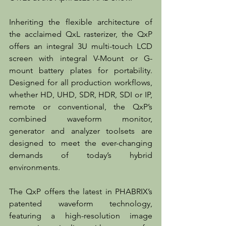
Inheriting the flexible architecture of 
the acclaimed QxL rasterizer, the QxP 
offers an integral 3U multi-touch LCD 
screen with integral V-Mount or G-
mount battery plates for portability. 
Designed for all production workflows, 
whether HD, UHD, SDR, HDR, SDI or IP, 
remote or conventional, the QxP’s 
combined waveform monitor, 
generator and analyzer toolsets are 
designed to meet the ever-changing 
demands of today’s hybrid 
environments.
The QxP offers the latest in PHABRIX’s 
patented waveform technology, 
featuring a high-resolution image 