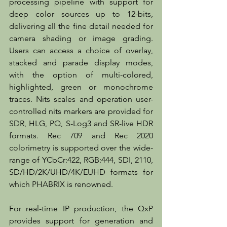
processing pipeline with support for 
deep color sources up to 12-bits, 
delivering all the fine detail needed for 
camera shading or image grading. 
Users can access a choice of overlay, 
stacked and parade display modes, 
with the option of multi-colored, 
highlighted, green or monochrome 
traces. Nits scales and operation user-
controlled nits markers are provided for 
SDR, HLG, PQ, S-Log3 and SR-live HDR 
formats. Rec 709 and Rec 2020 
colorimetry is supported over the wide-
range of YCbCr:422, RGB:444, SDI, 2110, 
SD/HD/2K/UHD/4K/EUHD formats for 
which PHABRIX is renowned.
For real-time IP production, the QxP 
provides support for generation and 