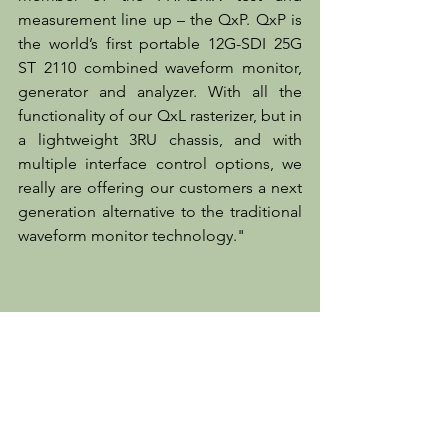
measurement line up – the QxP. QxP is 
the world’s first portable 12G-SDI 25G 
ST 2110 combined waveform monitor, 
generator and analyzer. With all the 
functionality of our QxL rasterizer, but in 
a lightweight 3RU chassis, and with 
multiple interface control options, we 
really are offering our customers a next 
generation alternative to the traditional 
waveform monitor technology."