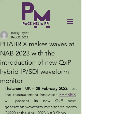
Becky Taylor
Feb 28, 2023
PHABRIX makes waves at
NAB 2023 with the
introduction of new QxP
hybrid IP/SDI waveform
monitor
Thatcham, UK – 28 February 2023:
 Test 
and measurement innovator, 
PHABRIX
, 
will present its new QxP next-
generation waveform monitor on booth 
C4920 at the April 2023 NAB Show. 