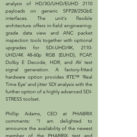
analysis of HD/3G/UHD/EUHD 2110 
payloads on generic SFP28/25GbE 
interfaces. The unit's flexible 
architecture offers in-field engineering-
grade data view and ANC packet 
inspection tools together with optional 
upgrades for SDI-UHD/4K, 2110-
UHD/4K 48-60p RGB (EUHD), PCAP, 
Dolby E Decode, HDR, and AV test 
signal generation. A factory-fitted 
hardware option provides RTE™ ‘Real 
Time Eye’ and jitter SDI analysis with the 
further option of a highly advanced SDI-
STRESS toolset.
Phillip Adams, CEO at PHABRIX 
comments: “I am delighted to 
announce the availability of the newest 
member of the PHABRIX test and 