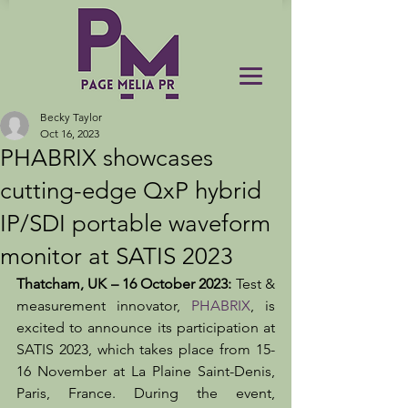
Becky Taylor
Oct 16, 2023
PHABRIX showcases
cutting-edge QxP hybrid
IP/SDI portable waveform
monitor at SATIS 2023
Thatcham, UK – 16 October 2023:
 Test & 
measurement innovator, 
PHABRIX
, is 
excited to announce its participation at 
SATIS 2023, which takes place from 15-
16 November at La Plaine Saint-Denis, 
Paris, France. During the event, 