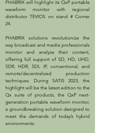
PHABRIX will highlight its QxP portable 
waveform monitor with regional 
distributor TEVIOS on stand # Corner 
24.
PHABRIX solutions revolutionize the 
way broadcast and media professionals 
monitor and analyze their content, 
offering full support of SD, HD, UHD, 
SDR, HDR, SDI, IP, conventional, and 
remote/decentralized production 
techniques. During SATIS 2023, the 
highlight will be the latest edition to the 
Qx suite of products, the QxP next-
generation portable waveform monitor, 
a groundbreaking solution designed to 
meet the demands of today’s hybrid 
environments. 