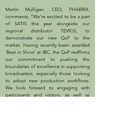
Martin Mulligan, CEO, PHABRIX, 
comments, “We’re excited to be a part 
of SATIS this year alongside our 
regional distributor TEVIOS, to 
demonstrate our new QxP to the 
market. Having recently been awarded 
‘Best in Show’ at IBC, the QxP reaffirms 
our commitment to pushing the 
boundaries of excellence in supporting 
broadcasters, especially those looking 
to adopt new production workflows. 
We look forward to engaging with 
participants and visitors, as well as 
forging new partnerships during the 
show.”