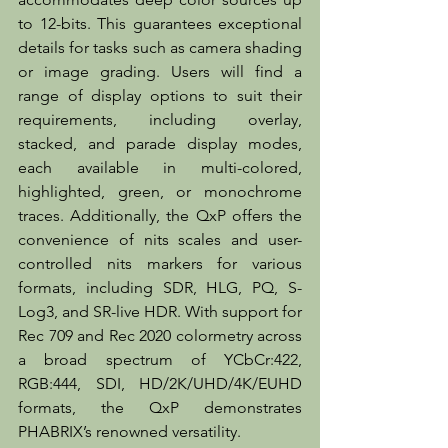
to 12-bits. This guarantees exceptional 
details for tasks such as camera shading 
or image grading. Users will find a 
range of display options to suit their 
requirements, including overlay, 
stacked, and parade display modes, 
each available in multi-colored, 
highlighted, green, or monochrome 
traces. Additionally, the QxP offers the 
convenience of nits scales and user-
controlled nits markers for various 
formats, including SDR, HLG, PQ, S-
Log3, and SR-live HDR. With support for 
Rec 709 and Rec 2020 colormetry across 
a broad spectrum of YCbCr:422, 
RGB:444, SDI, HD/2K/UHD/4K/EUHD 
formats, the QxP demonstrates 
PHABRIX’s renowned versatility. 