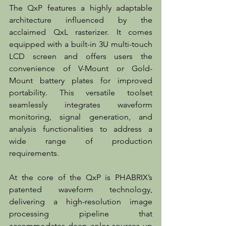
The QxP features a highly adaptable 
architecture influenced by the 
acclaimed QxL rasterizer. It comes 
equipped with a built-in 3U multi-touch 
LCD screen and offers users the 
convenience of V-Mount or Gold-
Mount battery plates for improved 
portability. This versatile toolset 
seamlessly integrates waveform 
monitoring, signal generation, and 
analysis functionalities to address a 
wide range of production 
requirements.  
At the core of the QxP is PHABRIX’s 
patented waveform technology, 
delivering a high-resolution image 
processing pipeline that 
accommodates deep color sources up 