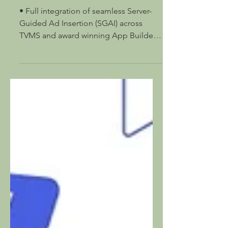
Server-Guided Ad Insertion
at IBC 2025
• Full integration of seamless Server-
Guided Ad Insertion (SGAI) across
TVMS and award winning App Builder •
Supported on 16 different...