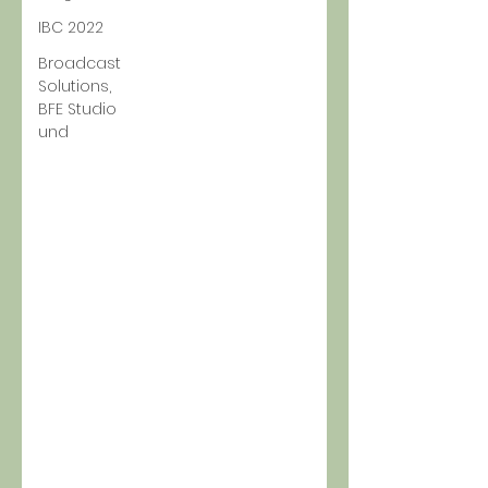
IBC 2022
Broadcast
Solutions,
BFE Studio
und