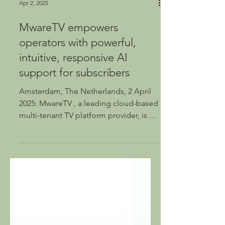
Apr 2, 2025
MwareTV empowers
operators with powerful,
intuitive, responsive AI
support for subscribers
Amsterdam, The Netherlands, 2 April
2025: MwareTV , a leading cloud-based
multi-tenant TV platform provider, is set
to launch a...