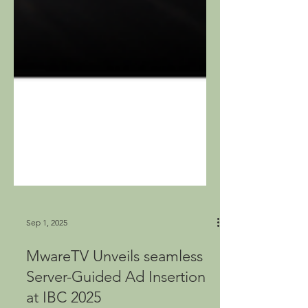
Sep 1, 2025
MwareTV Unveils seamless