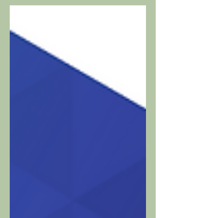
to enhance viewer engagement • New
revenue streams generated via ad-
supported and...