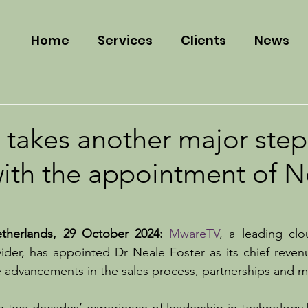
Home
Services
Clients
News
takes another major step
with the appointment of N
herlands, 29 October 2024: 
MwareTV
, a leading clo
ider, has appointed Dr Neale Foster as its chief revenue 
ve advancements in the sales process, partnerships and m