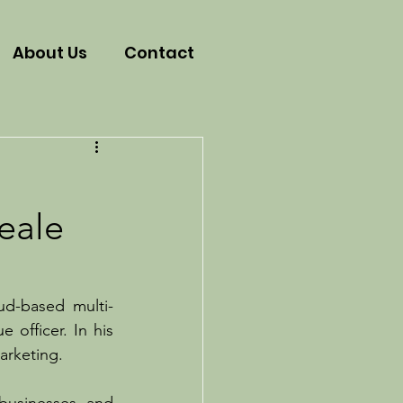
About Us
Contact
eale
ud-based multi-
officer. In his 
arketing.