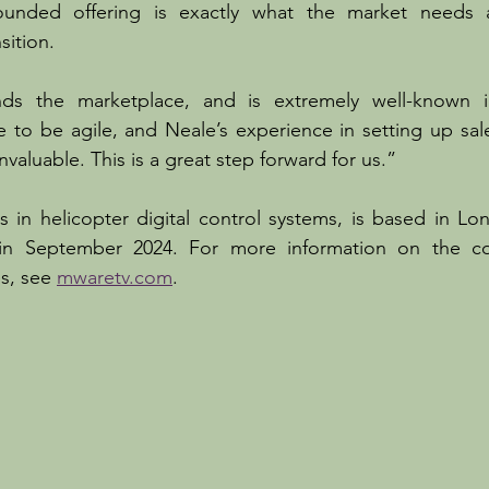
unded offering is exactly what the market needs at
sition.
ds the marketplace, and is extremely well-known in
 to be agile, and Neale’s experience in setting up sal
invaluable. This is a great step forward for us.”
 in helicopter digital control systems, is based in Lo
in September 2024. For more information on the co
s, see 
mwaretv.com
.