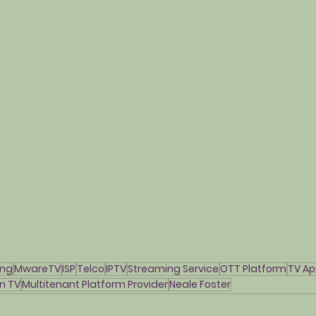
ing
MwareTV
ISP
Telco
IPTV
Streaming Service
OTT Platform
TV Ap
n TV
Multitenant Platform Provider
Neale Foster