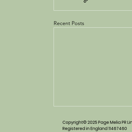
Recent Posts
Copyright© 2025 Page Melia PR Limi
Registered in England 11467460