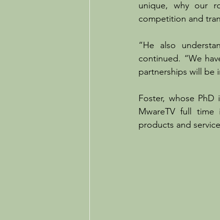
unique, why our ro
competition and tran
“He also understan
continued. “We have
partnerships will be 
Foster, whose PhD is
MwareTV full time 
products and service