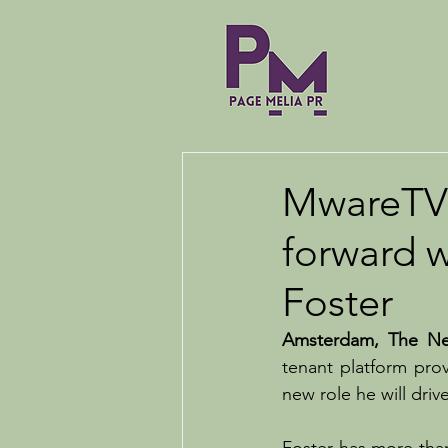
MwareTV 
forward 
Foster
Amsterdam, The Net
tenant platform prov
new role he will dri