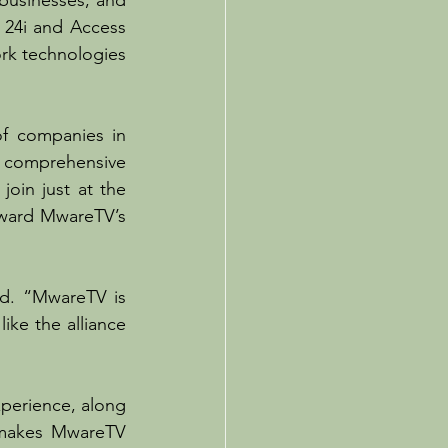
businesses, and 
 24i and Access 
rk technologies 
f companies in 
d comprehensive 
oin just at the 
rward MwareTV’s 
d. “MwareTV is 
ike the alliance 
erience, along 
 makes MwareTV 