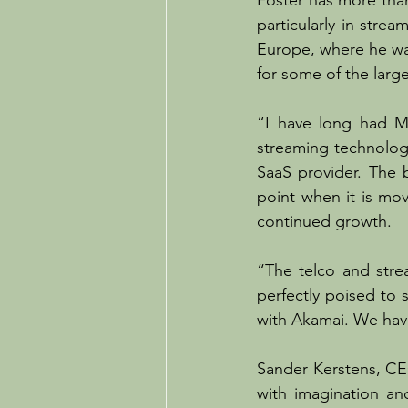
Foster has more tha
particularly in stre
Europe, where he wa
for some of the large
“I have long had Mw
streaming technolog
SaaS provider. The b
point when it is mov
continued growth.
“The telco and stre
perfectly poised to s
with Akamai. We hav
Sander Kerstens, CE
with imagination an