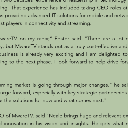
n two decades’ experience of leadership in technology 
aming. That experience has included taking CEO roles at
s providing advanced IT solutions for mobile and netwo
st players in connectivity and streaming.
areTV on my radar,” Foster said. “There are a lot o
y, but MwareTV stands out as a truly cost-effective an
usiness is already very exciting and I am delighted to j
ing to the next phase. I look forward to help drive fo
aming market is going through major changes,” he sai
urge forward, especially with key strategic partnerships l
e the solutions for now and what comes next.”
O of MwareTV, said “Neale brings huge and relevant exp
d innovation in his vision and insights. He gets what