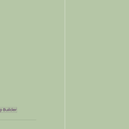
p Builder