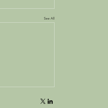
See All