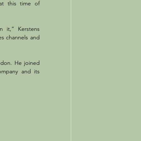
 this time of 
 it,” Kerstens 
es channels and 
ndon. He joined 
mpany and its 