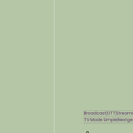
Broadcast
OTT
Stream
TV Made Simple
Nextge