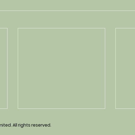
ted. All rights reserved.